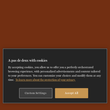
A pas de deux with cookies
By accepting cookies, you allow us to offer you a perfectly orchestrated
browsing experience, with personalized advertisements and content tailored
to your preferences. You can customize your choices and modify them at any
time.
To learn more about the protection of your privacy.
Custom Settings
Accept All