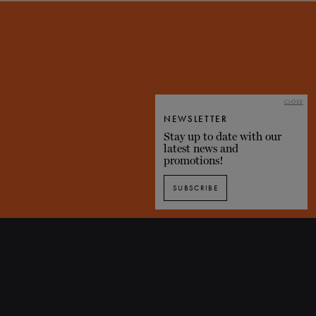
i
CLOSE
NEWSLETTER
Stay up to date with our
latest news and
promotions!
SUBSCRIBE
Discover Don Quixote through images