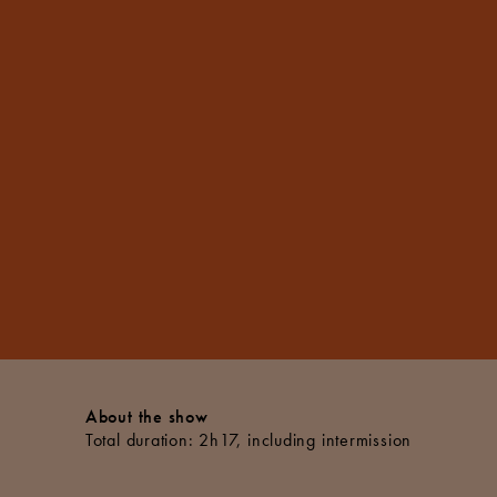
About the show
Total duration: 2h17, including intermission