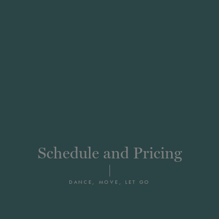
Schedule and Pricing
DANCE, MOVE, LET GO