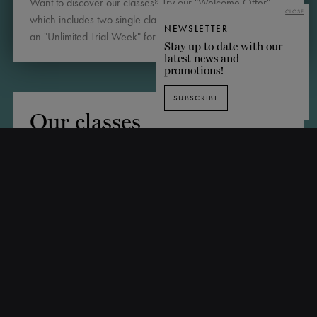
Want to discover our classes? Try our "Welcome Offer"
CLOSE
which includes two single classes for $35, or sign up for
NEWSLETTER
an "Unlimited Trial Week" for $69. Register below!
Stay up to date with our
latest news and
promotions!
SUBSCRIBE
Our classes
BSPORT SCHEDULE
Choose from our range of packages!
Note: the following packages apply to all classes
(according to prerequisites), excluding pointe classes,
introductory workshops, masterclasses, choreographic
workshops, technical workshops and special events.