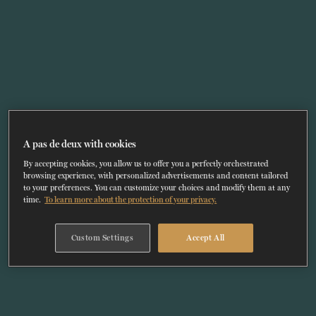
TICKETS
DONATE
A pas de deux with cookies
By accepting cookies, you allow us to offer you a perfectly orchestrated
browsing experience, with personalized advertisements and content tailored
to your preferences. You can customize your choices and modify them at any
time.
To learn more about the protection of your privacy.
Custom Settings
Accept All