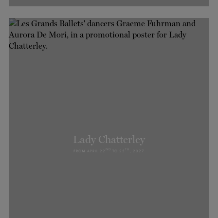
Lady Chatterley
ND
TH
FROM
APRIL 22
TO
25
, 2027