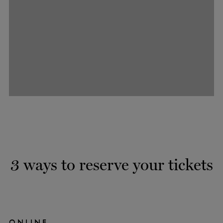
3 ways to reserve your tickets
ONLINE