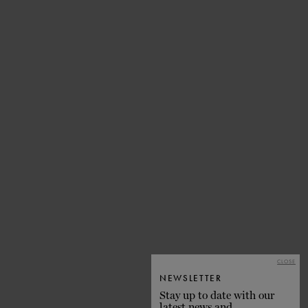
CLOSE
NEWSLETTER
Stay up to date with our
latest news and