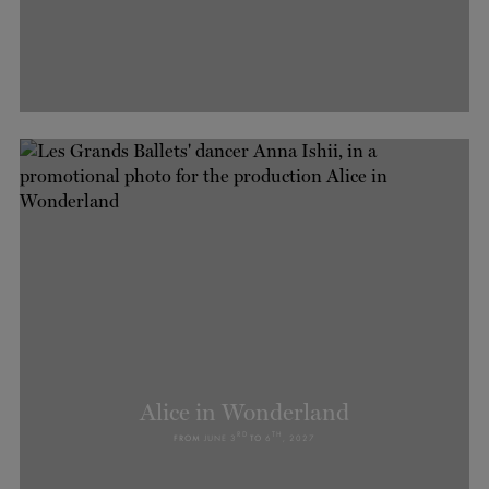
Alice in Wonderland
RD
TH
FROM
JUNE 3
TO
6
, 2027