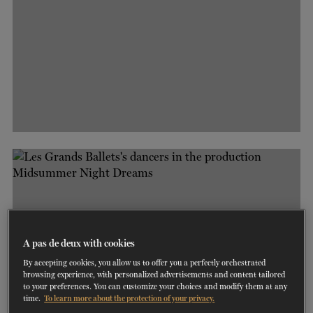
A pas de deux with cookies
By accepting cookies, you allow us to offer you a perfectly orchestrated
browsing experience, with personalized advertisements and content tailored
to your preferences. You can customize your choices and modify them at any
time.
To learn more about the protection of your privacy.