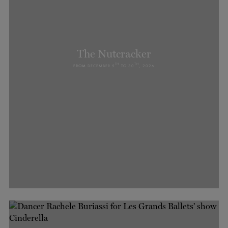
The Nutcracker
TH
TH
FROM
DECEMBER 5
TO
30
, 2026