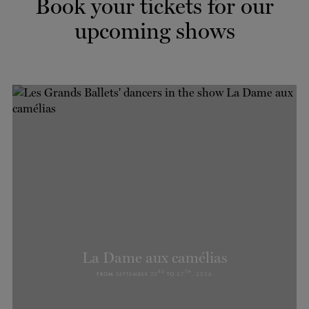
Book your tickets for our
TICKETS
DONATE
upcoming shows
La Dame aux camélias
RD
TH
FROM
SEPTEMBER 23
TO
27
, 2026