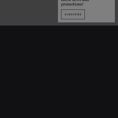
promotions!
SUBSCRIBE