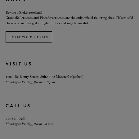
Beware of ticket resellers!
GrandsBallets.com and Placedesarts.com are the only official ticketing sites. Tickets sold
elsewhere are charged at higher prices and may be invalid.
BOOK YOUR TICKETS
VISIT US
1435, De Bleury Street, Suite 500 Montreal (Quebec)
Monday to Friday, 9 a.m. to 5 p.m.
CALL US
514 849-0269
Monday to Friday, 9 a.m. - 5 p.m.