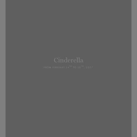
Cinderella
TH
TH
FROM
FEBRUARY 24
TO
28
, 2027