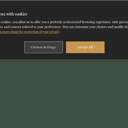
eux with cookies
cookies, you allow us to offer you a perfectly orchestrated browsing experience, with perso
ts and content tailored to your preferences. You can customize your choices and modify t
n more about the protection of your privacy.
Custom Settings
Accept All