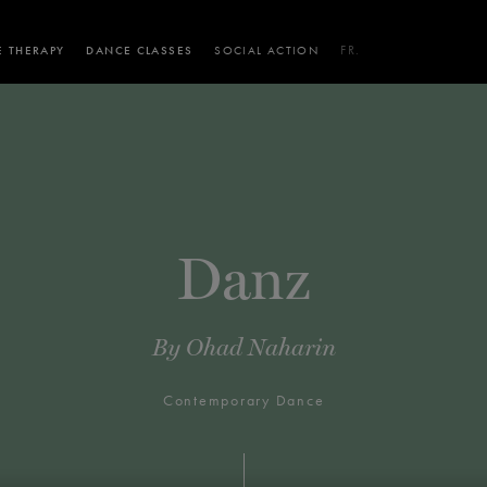
 THERAPY
DANCE CLASSES
SOCIAL ACTION
FR.
 WORKSHOPS
AINING
SERVICES FOR THE PUBLIC
SCHEDULE AND PRICING
PARTNERSHIPS
RENTAL SPACES
BLOG
60 years of ballet
On tour
VIEW THE REPERTORY
LEARN MORE
La Dame aux
Mids
RD
TH
FROM
SEPTEMBER 23
TO
27
,
FROM
OCTOBER 
2026
Danz
camélias
Night
By
Ohad Naharin
Contemporary Dance