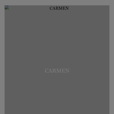
CARMEN