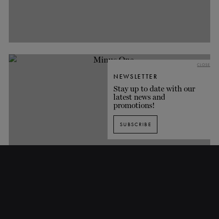
CLOSE
NEWSLETTER
Stay up to date with our
latest news and
promotions!
SUBSCRIBE
Minus One
TH
TH
FROM
APRIL 5
TO
MAY 6
, 2017