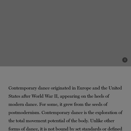
i
Contemporary dance originated in Europe and the United
States after World War II, appearing on the heels of
modern dance. For some, it grew from the seeds of
postmodernism. Contemporary dance is the exploration of
the total movement potential of the body. Unlike other
forms of dance, it is not bound by set standards or defined