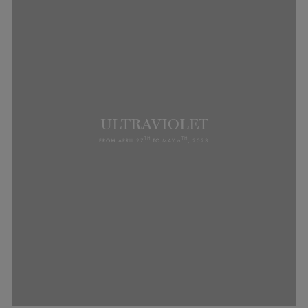
ULTRAVIOLET
TH
TH
FROM
APRIL 27
TO
MAY 6
, 2023