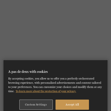
TICKETS
DONATE
A pas de deux with cookies
By accepting cookies, you allow us to offer you a perfectly orchestrated
browsing experience, with personalized advertisements and content tailored
to your preferences. You can customize your choices and modify them at any
time.
To learn more about the protection of your privacy.
Custom Settings
Accept All