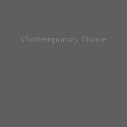
Contemporary Dance