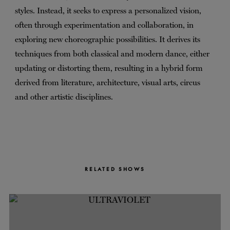
styles. Instead, it seeks to express a personalized vision,
often through experimentation and collaboration, in
exploring new choreographic possibilities. It derives its
techniques from both classical and modern dance, either
updating or distorting them, resulting in a hybrid form
derived from literature, architecture, visual arts, circus
and other artistic disciplines.
RELATED SHOWS