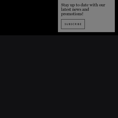
Stay up to date with our
latest news and
promotions!
SUBSCRIBE