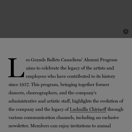
i
L
es Grands Ballets Canadiens’ Alumni Program
aims to celebrate the legacy of the artists and
employees who have contributed to its history
since 1957. This program, bringing together former
dancers, choreographers, and the company's
administrative and artistic staff, highlights the evolution of
the company and the legacy of
Ludmilla Chiriaeff
through
various communication channels, including an exclusive
newsletter. Members can enjoy invitations to annual