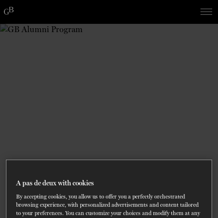
Skip
Skip
to
to
navigation
content
SHOWS
60 years of ballet
On tour
La Dame aux
RD
FROM
SEPTEMBER 23
TO
27
2026-2027
VIEW THE REPERTORY
LEARN MORE
SAVE UP TO 40% WITH PACKAGE
DISCOVER
2026
BOOKINGS
camélias
Season
SUPPORT
DANCE THERAPY
DANCE CLASSES
SOCIAL ACTION
A pas de deux with cookies
FR.
By accepting cookies, you allow us to offer you a perfectly orchestrated
browsing experience, with personalized advertisements and content tailored
to your preferences. You can customize your choices and modify them at any