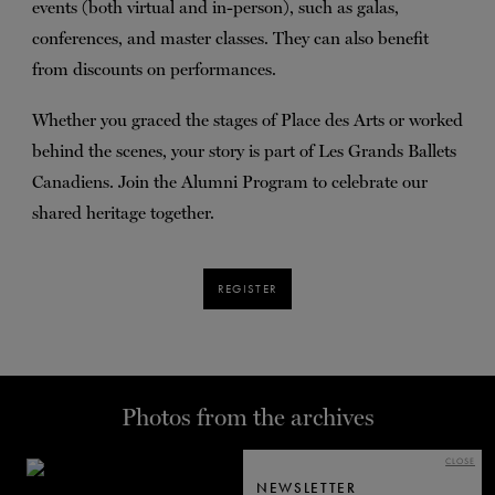
events (both virtual and in-person), such as galas,
conferences, and master classes. They can also benefit
from discounts on performances.
Whether you graced the stages of Place des Arts or worked
behind the scenes, your story is part of Les Grands Ballets
Canadiens. Join the Alumni Program to celebrate our
shared heritage together.
REGISTER
Photos from the archives
CLOSE
NEWSLETTER