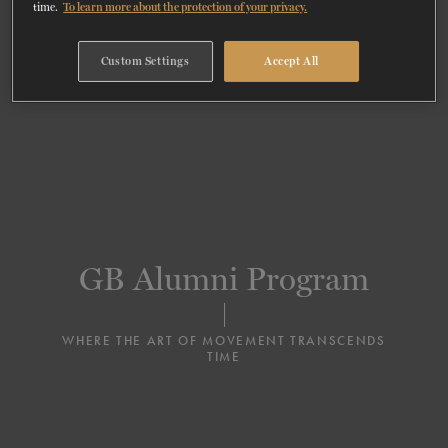
time.
To learn more about the protection of your privacy.
TICKETS
DONATE
Custom Settings
Accept All
GB Alumni Program
WHERE THE ART OF MOVEMENT TRANSCENDS
TIME