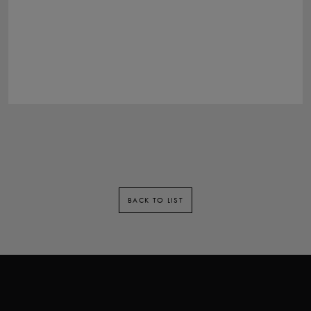
BACK TO LIST