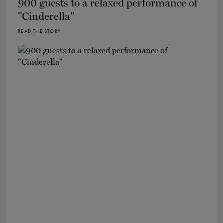
900 guests to a relaxed performance of
"Cinderella"
READ THE STORY