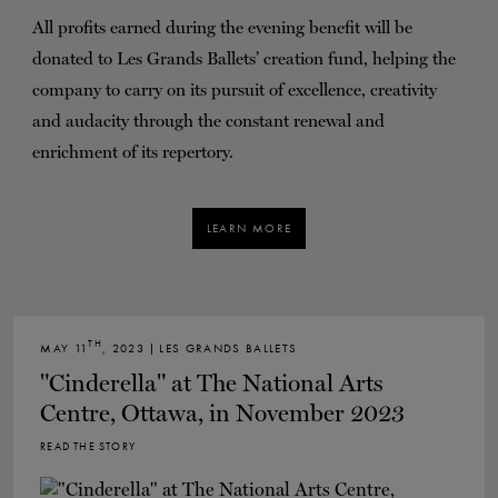
All profits earned during the evening benefit will be
donated to Les Grands Ballets’ creation fund, helping the
company to carry on its pursuit of excellence, creativity
and audacity through the constant renewal and
enrichment of its repertory.
LEARN MORE
TH
MAY 11
, 2023 | LES GRANDS BALLETS
"Cinderella" at The National Arts
Centre, Ottawa, in November 2023
READ THE STORY