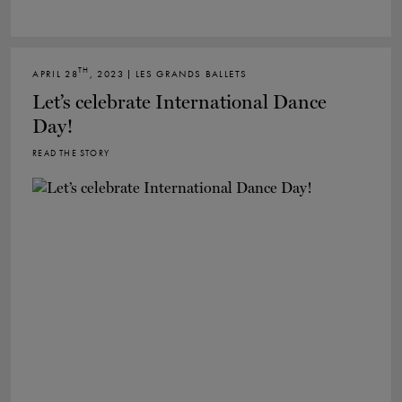
TH
APRIL 28
, 2023 | LES GRANDS BALLETS
Let’s celebrate International Dance
Day!
READ THE STORY