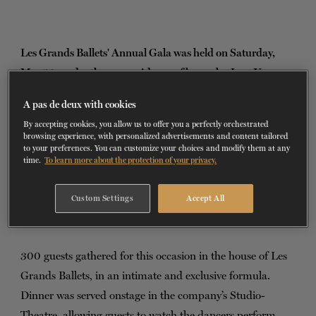
TICKETS
DONATE
Les Grands Ballets' Annual Gala was held on Saturday,
May 13, under the co-presidency of honor by Jean-Yves
Bourgeois, Executive Vice President, Business Services
A pas de deux with cookies
Group, at Desjardins Group, and Sylvain Corbeil, Senior
By accepting cookies, you allow us to offer you a perfectly orchestrated
Vice-President, National Accounts and Business Banking
browsing experience, with personalized advertisements and content tailored
to your preferences. You can customize your choices and modify them at any
for Quebec at Scotiabank.
time.
To learn more about the protection of your privacy.
During this prestigious evening, the business and the arts
Custom Settings
Accept All
communities came together to support Les Grands Ballets
and its creation fund.
300 guests gathered for this occasion in the house of Les
Grands Ballets, in an intimate and exclusive formula.
Dinner was served onstage in the company’s Studio-
Theatre, allowing guests to watch the dancers perform