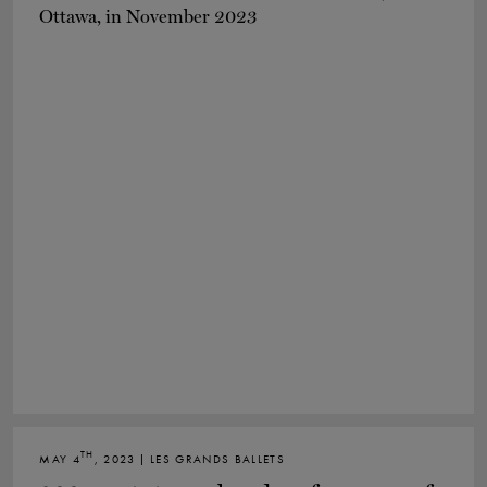
TH
MAY 4
, 2023 | LES GRANDS BALLETS