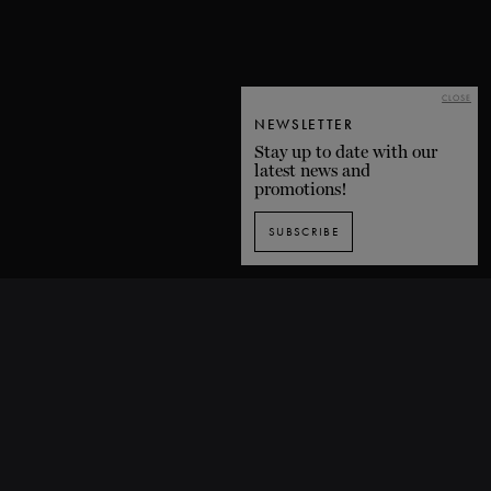
CLOSE
NEWSLETTER
Stay up to date with our
latest news and
promotions!
SUBSCRIBE
SUBSCRIBE TO OUR NEWSLETTER