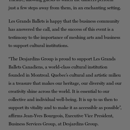
just a few steps away from them, in an enchanting setting.
Les Grands Ballets is happy that the business community
has answered the call, and the success of this event is a
testimony to the importance of meshing arts and business
to support cultural institutions.
“The Desjardins Group is proud to support Les Grands
Ballets Canadiens, a world-class cultural institution
founded in Montreal. Quebec’s cultural and artistic milieu
is a treasure that makes our heritage, our diversity and our
creativity shine across the world. It is essential to our
collective and individual well-being. It is up to us then to
support its vitality and to make it as accessible as possible”,
affirms Jean-Yves Bourgeois, Executive Vice President,
Business Services Group, at Desjardins Group.