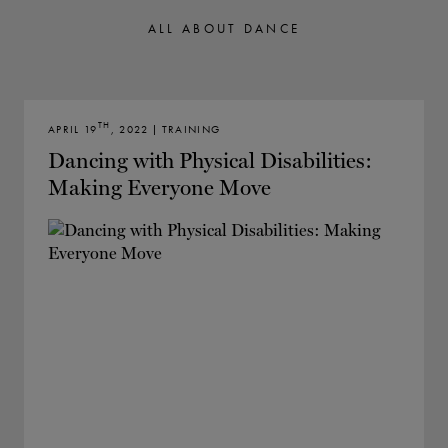
TICKETS
DONATE
ALL ABOUT DANCE
TH
APRIL 19
, 2022 | TRAINING
Dancing with Physical Disabilities:
Making Everyone Move