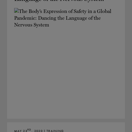
RD
MAY 23
, 2020 | TRAINING