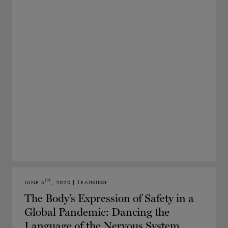
TH
JUNE 6
, 2020 | TRAINING
The Body’s Expression of Safety in a
Global Pandemic: Dancing the
Language of the Nervous System