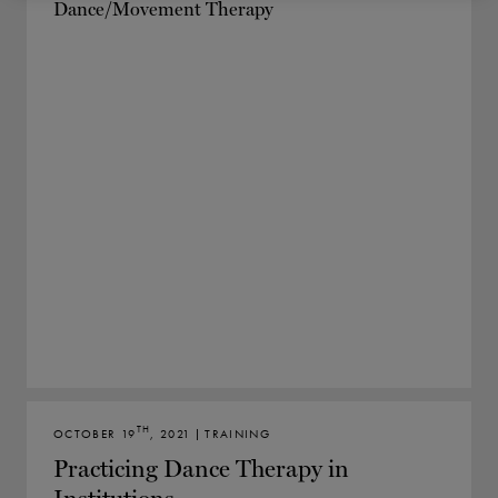
TH
OCTOBER 19
, 2021 | TRAINING
Practicing Dance Therapy in