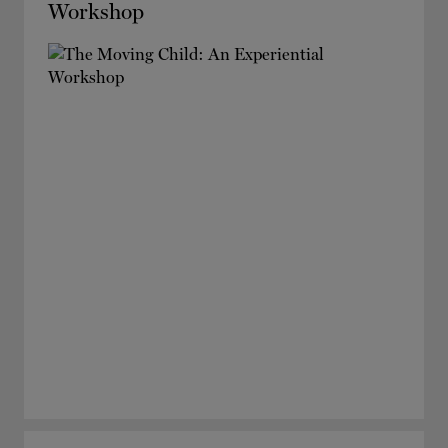
Workshop