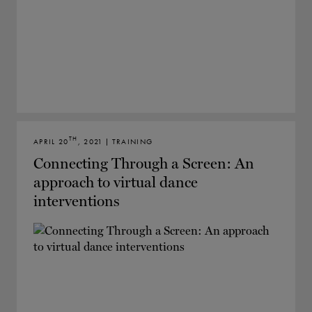
TH
APRIL 20
, 2021 | TRAINING
Connecting Through a Screen: An
approach to virtual dance
interventions