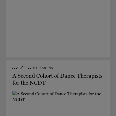
RD
JULY 3
, 2018 | TRAINING
A Second Cohort of Dance Therapists
for the NCDT