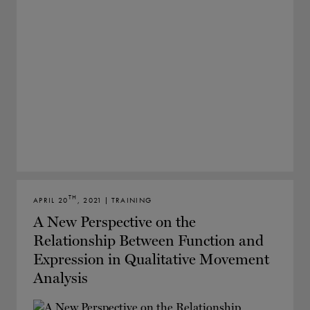
TH
APRIL 20
, 2021 | TRAINING
A New Perspective on the
Relationship Between Function and
Expression in Qualitative Movement
Analysis