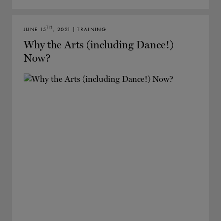
TH
JUNE 15
, 2021 | TRAINING
Why the Arts (including Dance!)
Now?