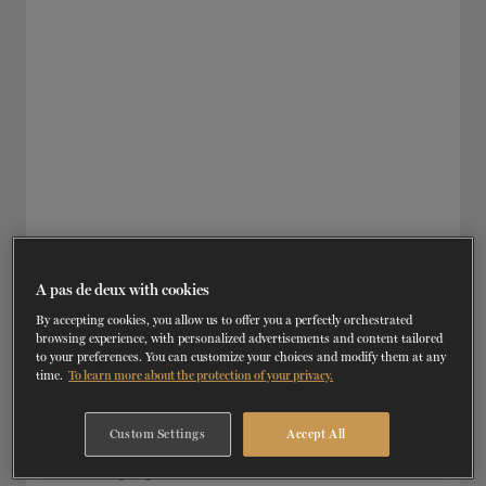
A pas de deux with cookies
By accepting cookies, you allow us to offer you a perfectly orchestrated
browsing experience, with personalized advertisements and content tailored
to your preferences. You can customize your choices and modify them at any
TH
OCTOBER 19
, 2021 | TRAINING
time.
To learn more about the protection of your privacy.
Setting Up a Private Practice in
Dance/Movement Therapy
Custom Settings
Accept All