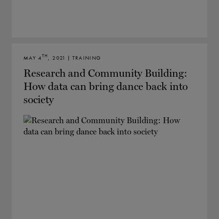
TH
MAY 4
, 2021 | TRAINING
Research and Community Building:
How data can bring dance back into
society