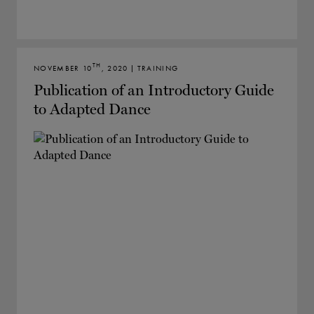
TH
NOVEMBER 10
, 2020 | TRAINING
Publication of an Introductory Guide
to Adapted Dance