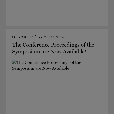
TH
SEPTEMBER 17
, 2019 | TRAINING
The Conference Proceedings of the
Symposium are Now Available!