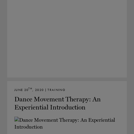
TH
JUNE 20
, 2020 | TRAINING
Dance Movement Therapy: An
Experiential Introduction