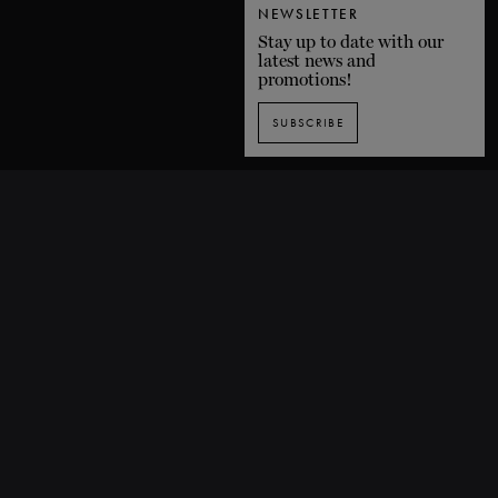
NEWSLETTER
Stay up to date with our
latest news and
promotions!
SUBSCRIBE
SUBSCRIBE TO OUR NEWSLETTER
1435 De Bleury Street, Montreal (Quebec) H3A 2H7 CANADA
P. 514 849-0269
F. 514-673-9191
info@grandsballets.com
© Les Grands Ballets Canadiens 2025