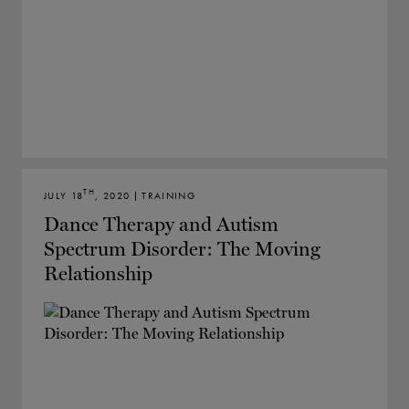
TH
JULY 18
, 2020 | TRAINING
Dance Therapy and Autism
Spectrum Disorder: The Moving
Relationship