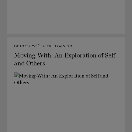
TH
OCTOBER 27
, 2020 | TRAINING
Moving-With: An Exploration of Self
and Others