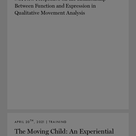
TH
APRIL 20
, 2021 | TRAINING
The Moving Child: An Experiential