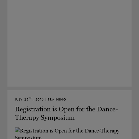
TH
JULY 25
, 2016 | TRAINING
Registration is Open for the Dance-
Therapy Symposium