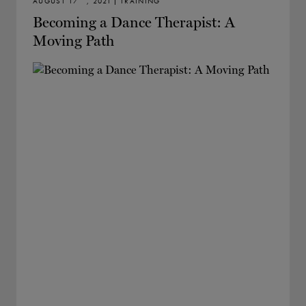
AUGUST 17
, 2021 | TRAINING
Becoming a Dance Therapist: A
Moving Path