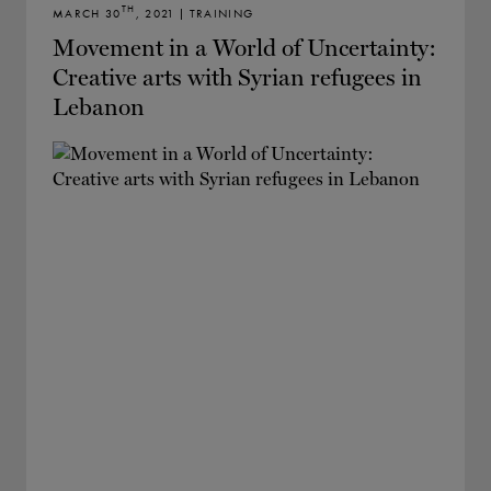
TH
MARCH 30
, 2021 | TRAINING
Movement in a World of Uncertainty:
Creative arts with Syrian refugees in
Lebanon