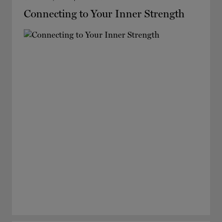
Connecting to Your Inner Strength