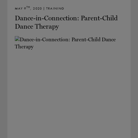
TH
MAY 9
, 2020 | TRAINING
Dance-in-Connection: Parent-Child
Dance Therapy