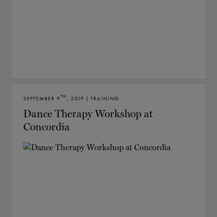
TH
SEPTEMBER 9
, 2019 | TRAINING
Dance Therapy Workshop at
Concordia