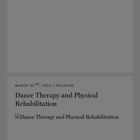
ND
MARCH 22
, 2022 | TRAINING
Dance Therapy and Physical
Rehabilitation