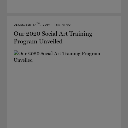
TH
DECEMBER 17
, 2019 | TRAINING
Our 2020 Social Art Training
Program Unveiled