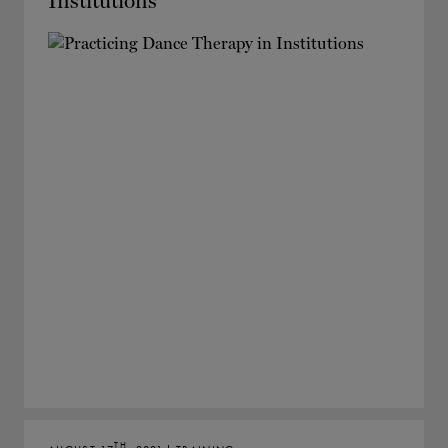
Institutions
TH