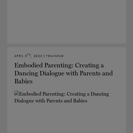
TH
APRIL 5
, 2022 | TRAINING
Embodied Parenting: Creating a
Dancing Dialogue with Parents and
Babies