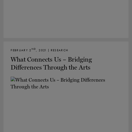
ND
FEBRUARY 2
, 2021 | RESEARCH
What Connects Us – Bridging
Differences Through the Arts