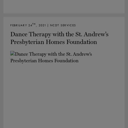
TH
FEBRUARY 24
, 2021 | NCDT SERVICES
Dance Therapy with the St. Andrew’s
Presbyterian Homes Foundation