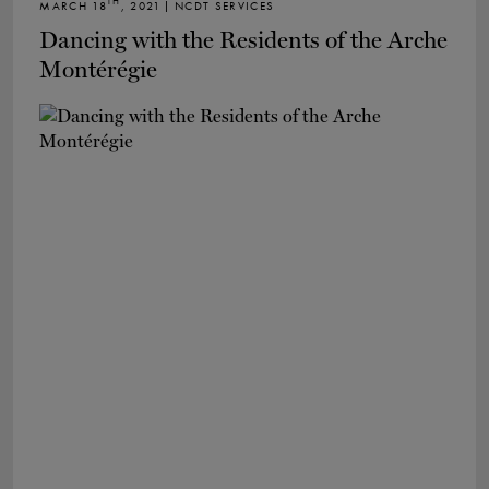
TH
MARCH 18
, 2021 | NCDT SERVICES
Dancing with the Residents of the Arche
Montérégie