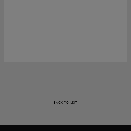
BACK TO LIST