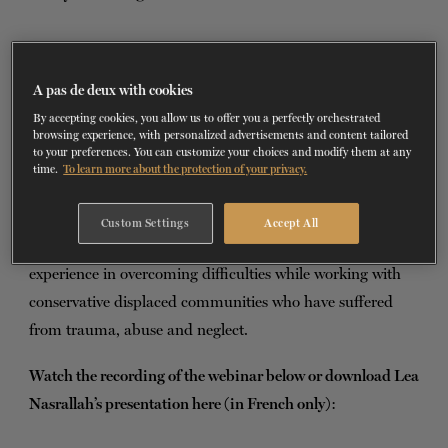
TICKETS
DONATE
D
uring
this webinar
, offered on February 6,
A pas de deux with cookies
2021, Lea Nasrallah has presented the hybrid
By accepting cookies, you allow us to offer you a perfectly orchestrated
method implemented with groups of Syrian
browsing experience, with personalized advertisements and content tailored
to your preferences. You can customize your choices and modify them at any
refugee children in Lebanon. She has explained the
time.
To learn more about the protection of your privacy.
challenges faced in group dynamics and the beautiful
moments of connection and embodiment witnessed
Custom Settings
Accept All
throughout nine months of therapy. She has shared her
experience in overcoming difficulties while working with
conservative displaced communities who have suffered
from trauma, abuse and neglect.
Watch the recording of the webinar below or download Lea
Nasrallah’s presentation here (in French only)
: