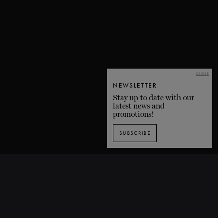
CLOSE
NEWSLETTER
Stay up to date with our
latest news and
promotions!
SUBSCRIBE