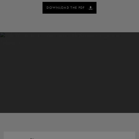
DOWNLOAD THE PDF