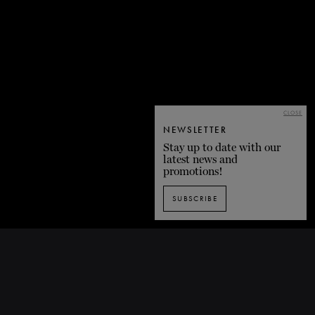
CLOSE
NEWSLETTER
Stay up to date with our
latest news and
promotions!
SUBSCRIBE