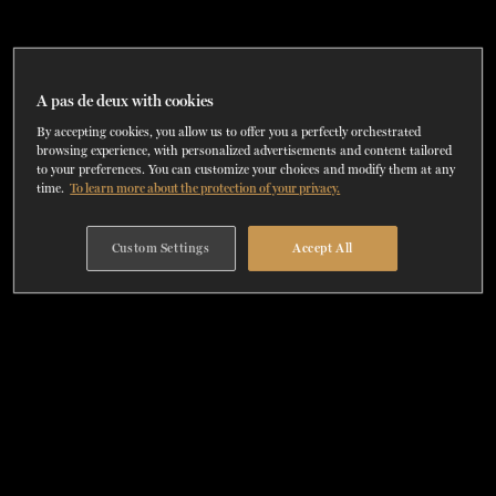
TICKETS
DONATE
A pas de deux with cookies
By accepting cookies, you allow us to offer you a perfectly orchestrated
browsing experience, with personalized advertisements and content tailored
to your preferences. You can customize your choices and modify them at any
time.
To learn more about the protection of your privacy.
Custom Settings
Accept All