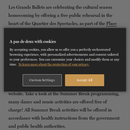
Les Grands Ballets are celebrating the cultural season
TICKETS
DONATE
homecoming by offering a free public rehearsal in the
heart of the Quartier des Spectacles, as part of the
Place
des Arts Summer Break
. On August 27, join our dancers
on the Esplanade at Place des Arts to discover their work
A pas de deux with cookies
as they rehearse pieces from the company's repertoire. A
By accepting cookies, you allow us to offer you a perfectly orchestrated
browsing experience, with personalized advertisements and content tailored
diverse program awaits you, mixing contemporary dance
to your preferences. You can customize your choices and modify them at any
and ballet, inviting you to discover new creations and
time.
To learn more about the protection of your privacy.
excerpts from great classics.
Custom Settings
Accept All
To attend, reserve your place for free on the Place des Arts
website. Take a look at the Summer Break programming,
many dance and music activities are offered free of
charge! All Summer Break activities will be offered in
accordance with health instructions from the government
and public health authorities.