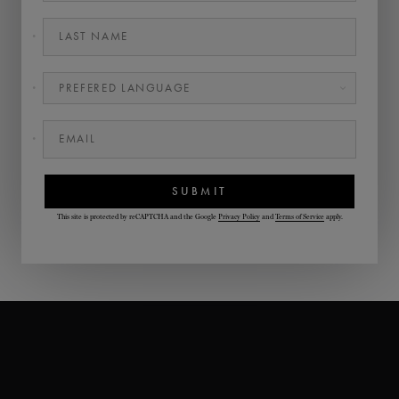
LAST NAME
•
PREFERED LANGUAGE
•
EMAIL
•
SUBMIT
This site is protected by reCAPTCHA and the Google
Privacy Policy
and
Terms of Service
apply.