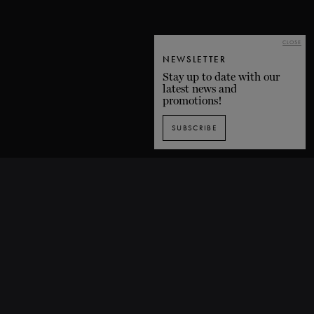
CLOSE
NEWSLETTER
Stay up to date with our
latest news and
promotions!
SUBSCRIBE
SUBSCRIBE TO OUR NEWSLETTER