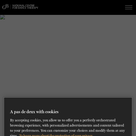
Skip
Skip
to
to
navigation
content
SHOWS
60 years of ballet
On tour
La Dame aux
RD
FROM
SEPTEMBER 23
TO
27
2026-2027
VIEW THE REPERTORY
LEARN MORE
SAVE UP TO 40% WITH PACKAGE
DISCOVER
2026
BOOKINGS
camélias
Season
SUPPORT
DANCE THERAPY
DANCE CLASSES
SOCIAL ACTION
A pas de deux with cookies
By accepting cookies, you allow us to offer you a perfectly orchestrated
FR.
browsing experience, with personalized advertisements and content tailored
to your preferences. You can customize your choices and modify them at any
time.
To learn more about the protection of your privacy.