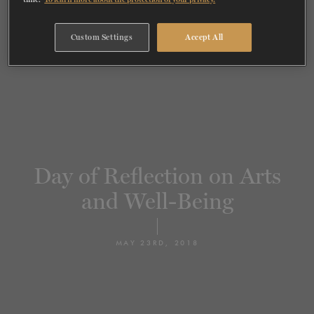
TICKETS
DONATE
Custom Settings
Accept All
Day of Reflection on Arts
and Well-Being
MAY 23RD, 2018