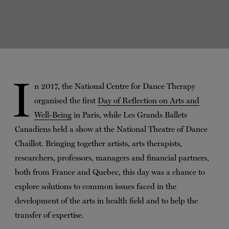
I
n 2017, the National Centre for Dance Therapy
organised the first
Day of Reflection on Arts and
Well-Being
in Paris, while Les Grands Ballets
Canadiens held a show at the National Theatre of Dance
Chaillot. Bringing together artists, arts therapists,
researchers, professors, managers and financial partners,
both from France and Quebec, this day was a chance to
explore solutions to common issues faced in the
development of the arts in health field and to help the
transfer of expertise.