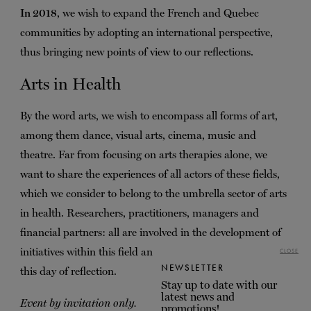
In 2018
, we wish to expand the French and Quebec
communities by adopting an international perspective,
thus bringing new points of view to our reflections.
Arts in Health
By the word arts, we wish to encompass all forms of art,
among them dance, visual arts, cinema, music and
theatre. Far from focusing on arts therapies alone, we
want to share the experiences of all actors of these fields,
which we consider to belong to the umbrella sector of arts
in health. Researchers, practitioners, managers and
financial partners: all are involved in the development of
initiatives within this field and can bring their expertise to
CLOSE
NEWSLETTER
this day of reflection.
Stay up to date with our
latest news and
Event by invitation only.
promotions!