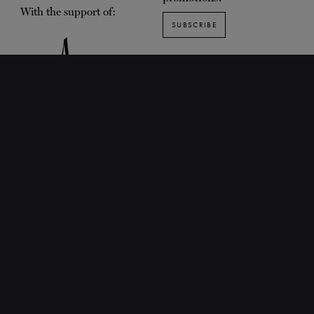
With the support of:
SUBSCRIBE
SUGGESTED PAGES
About the Centre
Training