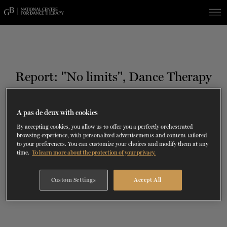
Skip
Skip
to
to
navigation
content
SHOWS
60 years of ballet
On tour
La Dame aux
RD
FROM
SEPTEMBER 23
TO
27
2026-2027
VIEW THE REPERTORY
LEARN MORE
SAVE UP TO 40% WITH PACKAGE
DISCOVER
2026
BOOKINGS
Report: ''No limits'', Dance Therapy
camélias
Season
SUPPORT
A pas de deux with cookies
TH
NOVEMBER 19
, 2018
DANCE THERAPY
ALL ABOUT DANCE
By accepting cookies, you allow us to offer you a perfectly orchestrated
browsing experience, with personalized advertisements and content tailored
to your preferences. You can customize your choices and modify them at any
DANCE CLASSES
time.
To learn more about the protection of your privacy.
SOCIAL ACTION
Custom Settings
Accept All
FR.