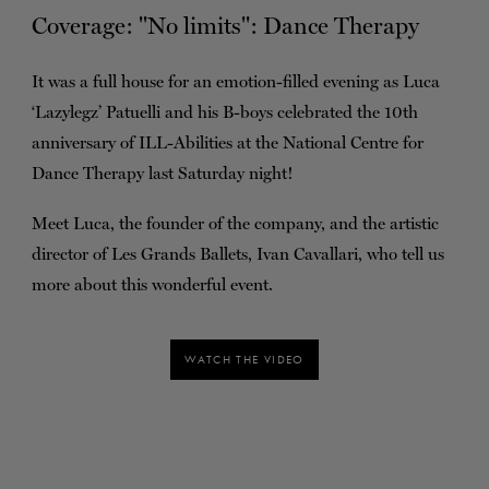
Coverage: ''No limits'': Dance Therapy
TICKETS
DONATE
It was a full house for an emotion-filled evening as Luca
‘Lazylegz’ Patuelli and his B-boys celebrated the 10th
anniversary of ILL-Abilities at the National Centre for
Dance Therapy last Saturday night!
Meet Luca, the founder of the company, and the artistic
director of Les Grands Ballets, Ivan Cavallari, who tell us
more about this wonderful event.
WATCH THE VIDEO