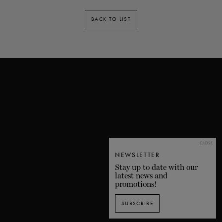
BACK TO LIST
CLOSE
NEWSLETTER
Stay up to date with our
latest news and
promotions!
SUBSCRIBE