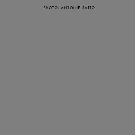
PHOTO: ANTOINE SAITO