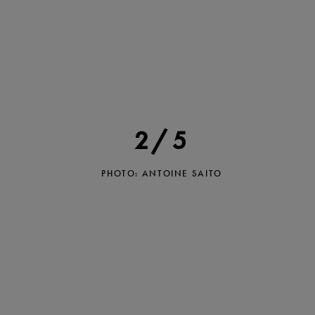
2/5
PHOTO: ANTOINE SAITO