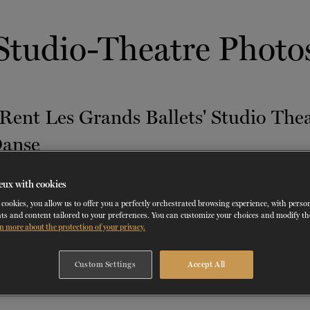
 THERAPY
DANCE CLASSES
SOCIAL ACTION
FR.
 WORKSHOPS
AINING
SERVICES FOR THE PUBLIC
SCHEDULE AND PRICING
PARTNERSHIPS
RENTAL SPACES
BLOG
Studio-Theatre Photo
60 years of ballet
On tour
VIEW THE REPERTORY
LEARN MORE
La Dame aux
Mids
RD
TH
FROM
SEPTEMBER 23
TO
27
,
FROM
OCTOBER 
2026
camélias
Night
eux with cookies
cookies, you allow us to offer you a perfectly orchestrated browsing experience, with perso
ts and content tailored to your preferences. You can customize your choices and modify t
n more about the protection of your privacy.
Custom Settings
Accept All