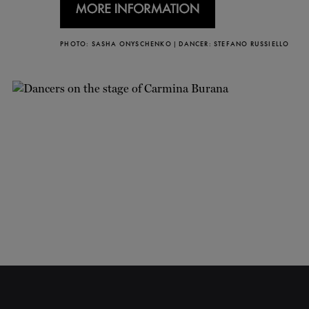
PHOTO: SASHA ONYSCHENKO | DANCER: STEFANO RUSSIELLO
CLOSE
NEWSLETTER
Stay up to date with our
latest news and
promotions!
SUBSCRIBE
6/16
CARMINA BURANA