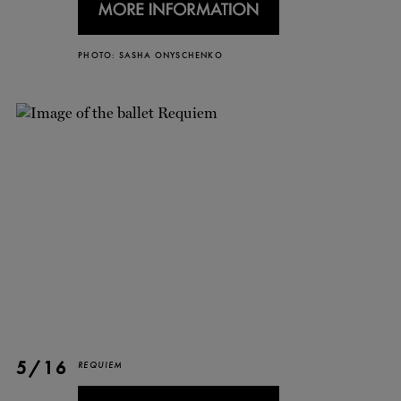
TICKETS
DONATE
PHOTO: SASHA ONYSCHENKO
5/16
REQUIEM