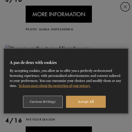
Skip
Skip
to
to
navigation
content
SHOWS
PHOTO: SASHA ONYSCHENKO
60 years of ballet
On tour
La Dame aux
RD
FROM
SEPTEMBER 23
TO
27
2026-2027
VIEW THE REPERTORY
LEARN MORE
SAVE UP TO 40% WITH PACKAGE
DISCOVER
2026
BOOKINGS
camélias
Season
SUPPORT
A pas de deux with cookies
By accepting cookies, you allow us to offer you a perfectly orchestrated
DANCE THERAPY
browsing experience, with personalized advertisements and content tailored
to your preferences. You can customize your choices and modify them at any
time.
To learn more about the protection of your privacy.
DANCE CLASSES
Custom Settings
Accept All
SOCIAL ACTION
4/16
FR.
THE FOUR SEASON