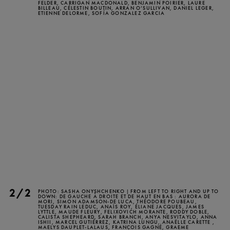
FELDER, CARRIGAN MACDONALD, BENJAMIN POIRIER, LAURE
BILLEAU, CÉLESTIN BOUTIN, ARRAN O’SULLIVAN, DANIEL LEGER,
TICKETS
DONATE
ETIENNE DELORME, SOFÍA GONZALEZ GARCIA
2/2
PHOTO: SASHA ONYSHCHENKO | FROM LEFT TO RIGHT AND UP TO
DOWN: DE GAUCHE À DROITE ET DE HAUT EN BAS : AURORA DE
MORI, SIMON ADAMSON-DE LUCA, THÉODORE POUBEAU,
TUESDAY RAIN LEDUC, ANAÏS ROY, ÉLIANE JACQUES, JAMES
LYTTLE, MAUDE FLEURY, FELIXOVICH MORANTE, RODDY DOBLE,
CALISTA SHEPHEARD, SARAH BRANCH, ANYA NESVITAYLO, ANNA
ISHII, MARCEL GUTIÉRREZ, KATRINA LUNGU, ANAËLLE CARETTE ,
MAELYS DAUPLET-LALAUS, FRANÇOIS GAGNÉ, GRAEME