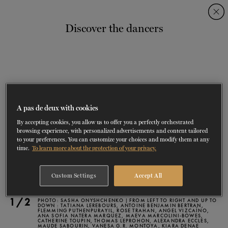
Skip
Skip
to
to
Discover the dancers
navigation
content
SHOWS
60 years of ballet
On tour
La Dame aux
RD
FROM
SEPTEMBER 23
TO
27
2026-2027
VIEW THE REPERTORY
LEARN MORE
SAVE UP TO 40% WITH PACKAGE
DISCOVER
2026
BOOKINGS
camélias
Season
SUPPORT
A pas de deux with cookies
By accepting cookies, you allow us to offer you a perfectly orchestrated
DANCE THERAPY
browsing experience, with personalized advertisements and content tailored
to your preferences. You can customize your choices and modify them at any
time.
To learn more about the protection of your privacy.
DANCE CLASSES
Custom Settings
Accept All
SOCIAL ACTION
1/2
PHOTO: SASHA ONYSHCHENKO | FROM LEFT TO RIGHT AND UP TO
FR.
DOWN : TATIANA LEREBOURS, ANTOINE BENJAMIN BERTRAN,
FLEMMING PUTHENPURAYIL, ROSE TRAHAN, ANGEL VIZCAÍNO,
ANA SOFIA NATERA MARQUEZ, MAEVA MARCOLINI-BOWES,
CATHERINE TOUPIN, THOMAS LEPROHON, ALEXANDRA ECCLES,
MAUDE SABOURIN, VANESA G.R. MONTOYA, KIARA DENAE