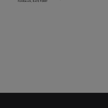
FUHRMAN, RAFE PERRY
CLOSE
NEWSLETTER
Stay up to date with our
latest news and
promotions!
SUBSCRIBE