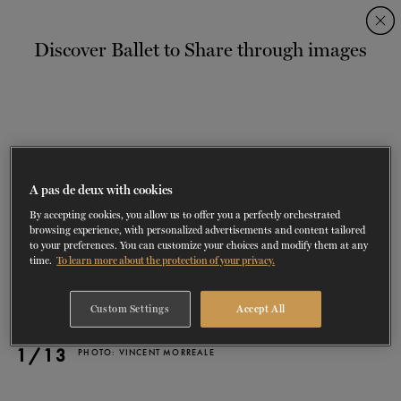
Skip
Skip
to
to
Discover Ballet to Share through images
navigation
content
SHOWS
60 years of ballet
On tour
La Dame aux
RD
FROM
SEPTEMBER 23
TO
27
2026-2027
VIEW THE REPERTORY
LEARN MORE
SAVE UP TO 40% WITH PACKAGE
DISCOVER
2026
BOOKINGS
camélias
Season
SUPPORT
A pas de deux with cookies
By accepting cookies, you allow us to offer you a perfectly orchestrated
DANCE THERAPY
browsing experience, with personalized advertisements and content tailored
to your preferences. You can customize your choices and modify them at any
time.
To learn more about the protection of your privacy.
DANCE CLASSES
Custom Settings
Accept All
SOCIAL ACTION
1/13
PHOTO: VINCENT MORREALE
FR.