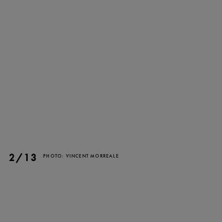
TICKETS
DONATE
2/13
PHOTO: VINCENT MORREALE