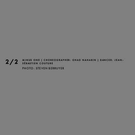
TICKETS
DONATE
2/2
MINUS ONE | CHOREOGRAPHER: OHAD NAHARIN | DANCER: JEAN-
SÉBASTIEN COUTURE
PHOTO: STEVEN BERRUYER