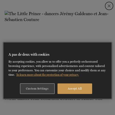
Skip
Skip
to
to
navigation
content
SHOWS
60 years of ballet
On tour
La Dame aux
RD
FROM
SEPTEMBER 23
TO
27
2026-2027
VIEW THE REPERTORY
LEARN MORE
SAVE UP TO 40% WITH PACKAGE
DISCOVER
2026
BOOKINGS
camélias
Season
SUPPORT
A pas de deux with cookies
By accepting cookies, you allow us to offer you a perfectly orchestrated
DANCE THERAPY
browsing experience, with personalized advertisements and content tailored
to your preferences. You can customize your choices and modify them at any
1/2
time.
To learn more about the protection of your privacy.
LE PETIT PRINCE | CHOREOGRAPHER: DIDY VELDMAN | DANCERS:
DANCE CLASSES
JEAN-SÉBASTIEN COUTURE ET JÉRÉMY GALDEANO
PHOTO: JEAN-LAURENT RATEL
Custom Settings
Accept All
SOCIAL ACTION
FR.