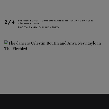
2/4
EVENING SONGS | CHOREOGRAPHER: JIRI KYLIAN | DANCER:
CÉLESTIN BOUTIN
PHOTO: SASHA ONYSHCHENKO
CLOSE
NEWSLETTER
Stay up to date with our
latest news and
promotions!
SUBSCRIBE