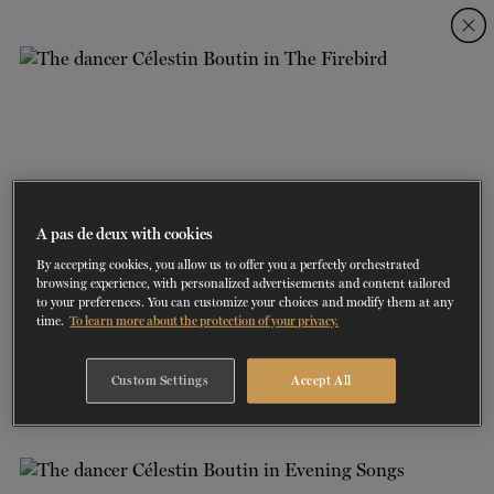
Skip
Skip
to
to
navigation
content
SHOWS
60 years of ballet
On tour
La Dame aux
RD
FROM
SEPTEMBER 23
TO
27
2026-2027
VIEW THE REPERTORY
LEARN MORE
SAVE UP TO 40% WITH PACKAGE
DISCOVER
2026
BOOKINGS
camélias
Season
SUPPORT
A pas de deux with cookies
By accepting cookies, you allow us to offer you a perfectly orchestrated
DANCE THERAPY
browsing experience, with personalized advertisements and content tailored
to your preferences. You can customize your choices and modify them at any
time.
To learn more about the protection of your privacy.
DANCE CLASSES
1/4
THE FIREBIRD | CHOREOGRAPHER: BRIDGET BREINER | DANCERS:
Custom Settings
Accept All
CÉLESTIN BOUTIN
SOCIAL ACTION
PHOTO: SASHA ONYSHCHENKO
FR.