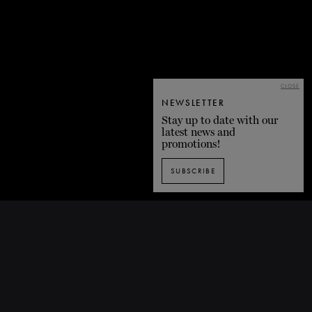
CLOSE
NEWSLETTER
Stay up to date with our
latest news and
promotions!
SUBSCRIBE
BACK TO LIST