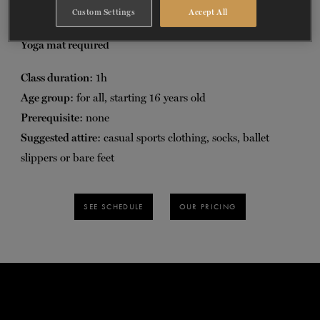
posture, balance, flexibility and coordination.
Custom Settings
Accept All
TICKETS
DONATE
Yoga mat required
Class duration
: 1h
Age group
: for all, starting 16 years old
Prerequisite
: none
Suggested attire
: casual sports clothing, socks, ballet
slippers or bare feet
SEE SCHEDULE
OUR PRICING