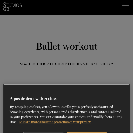
Skip
Skip
to
to
navigation
content
SHOWS
60 years of ballet
On tour
La Dame aux
RD
FROM
SEPTEMBER 23
TO
27
2026-2027
VIEW THE REPERTORY
LEARN MORE
SAVE UP TO 40% WITH PACKAGE
DISCOVER
2026
BOOKINGS
Ballet workout
camélias
Season
SUPPORT
AIMING FOR AN SCULPTED DANCER'S BODY?
DANCE THERAPY
DANCE CLASSES
T
he ballet workout program is designed for people
A pas de deux with cookies
SOCIAL ACTION
of all fitness levels who wish to sculpt their bodies
By accepting cookies, you allow us to offer you a perfectly orchestrated
browsing experience, with personalized advertisements and content tailored
like those of the professional ballet dancers.
to your preferences. You can customize your choices and modify them at any
FR.
Without the utilisation of the barre, this class will help you
time.
To learn more about the protection of your privacy.
sculpt and tone your body muscles, achieve perfect