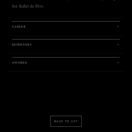
the Ballet du Rhin.
CAREER
REPERTORY
AWARDS
BACK TO LIST