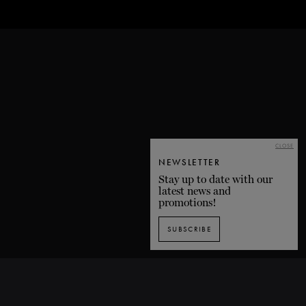
CLOSE
NEWSLETTER
Stay up to date with our
latest news and
promotions!
SUBSCRIBE