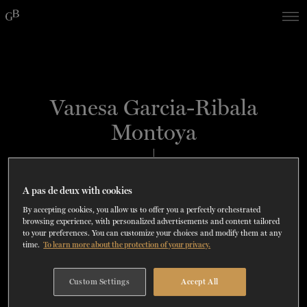
Skip
Skip
to
to
navigation
content
SHOWS
60 years of ballet
On tour
La Dame aux
RD
FROM
SEPTEMBER 23
TO
27
2026-2027
VIEW THE REPERTORY
LEARN MORE
SAVE UP TO 40% WITH PACKAGE
DISCOVER
2026
BOOKINGS
Vanesa Garcia-Ribala
camélias
Season
Montoya
SUPPORT
DANCE THERAPY
PRINCIPAL DANCER AND CHOREOGRAPHER
SPAIN
A pas de deux with cookies
DANCE CLASSES
By accepting cookies, you allow us to offer you a perfectly orchestrated
browsing experience, with personalized advertisements and content tailored
to your preferences. You can customize your choices and modify them at any
SOCIAL ACTION
time.
To learn more about the protection of your privacy.
i
FR.
Custom Settings
Accept All
"There is always room for improvement,