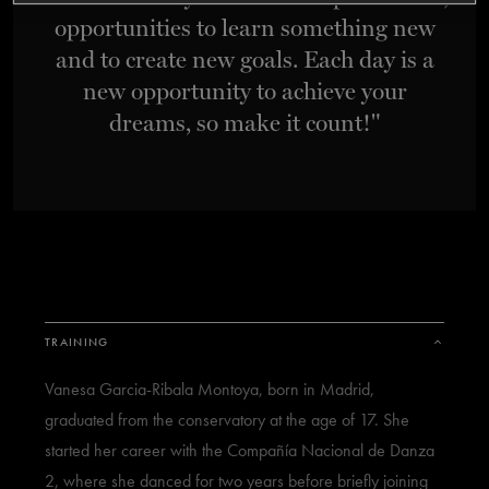
opportunities to learn something new
TICKETS
DONATE
and to create new goals. Each day is a
new opportunity to achieve your
dreams, so make it count!"
TRAINING
Vanesa Garcia-Ribala Montoya, born in Madrid,
graduated from the conservatory at the age of 17. She
started her career with the Compañía Nacional de Danza
2, where she danced for two years before briefly joining