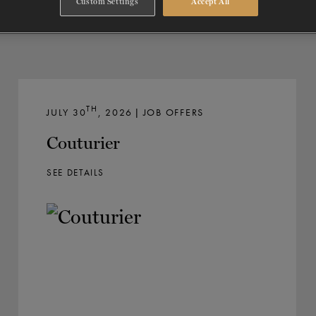
Custom Settings
Accept All
TH
JULY 30
, 2026 | JOB OFFERS
Couturier
SEE DETAILS