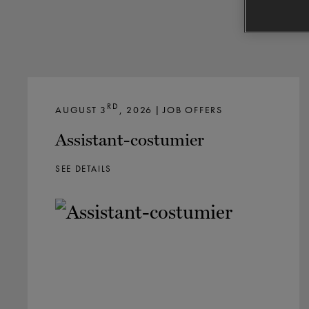
RD
AUGUST 3
, 2026 | JOB OFFERS
Assistant-costumier
SEE DETAILS