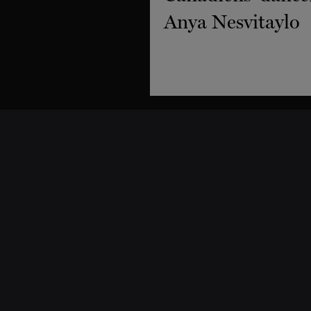
Support
Dance classes
Why support us
Classes & Workshops
Donate
Schedule and Pricing