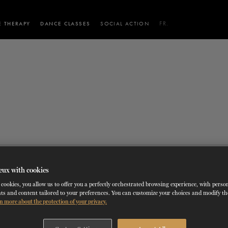
 THERAPY
DANCE CLASSES
SOCIAL ACTION
FR.
 WORKSHOPS
AINING
SERVICES FOR THE PUBLIC
SCHEDULE AND PRICING
PARTNERSHIPS
RENTAL SPACES
BLOG
60 years of ballet
On tour
VIEW THE REPERTORY
LEARN MORE
La Dame aux
Mids
RD
TH
FROM
SEPTEMBER 23
TO
27
,
FROM
OCTOBER 
2026
camélias
Night
Careers
eux with cookies
cookies, you allow us to offer you a perfectly orchestrated browsing experience, with perso
ts and content tailored to your preferences. You can customize your choices and modify t
n more about the protection of your privacy.
ALL
JOB OFFERS
AUDITIONS