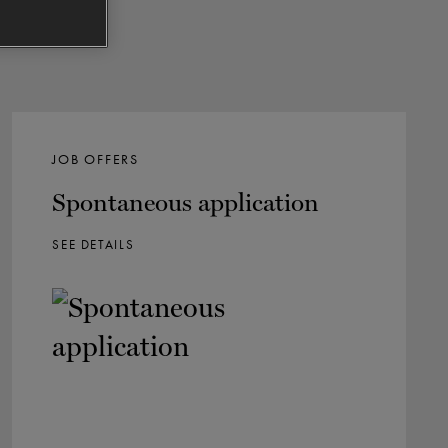
JOB OFFERS
Spontaneous application
SEE DETAILS