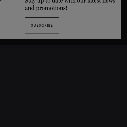
Stay up to date with our latest news
and promotions!
SUBSCRIBE
Tickets
Buy Tickets
25/26 Season Packages