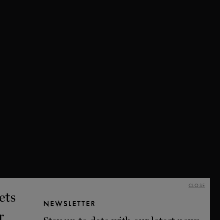
CLOSE
NEWSLETTER