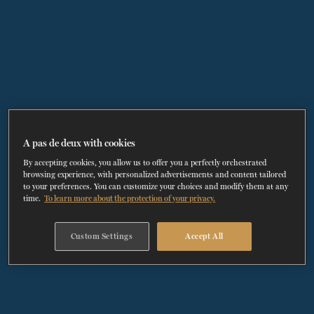
TICKETS
DONATE
A pas de deux with cookies
By accepting cookies, you allow us to offer you a perfectly orchestrated
browsing experience, with personalized advertisements and content tailored
to your preferences. You can customize your choices and modify them at any
time.
To learn more about the protection of your privacy.
Custom Settings
Accept All