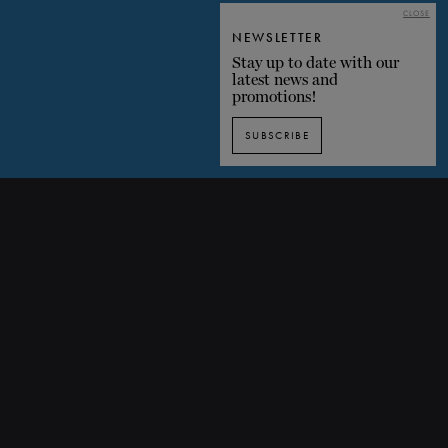
CLOSE
NEWSLETTER
Stay up to date with our
latest news and
promotions!
SUBSCRIBE
Discover Symphony No 7 through images