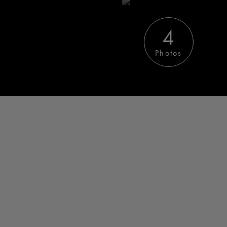
4
Photos