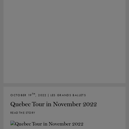
TH
OCTOBER 19
, 2022 | LES GRANDS BALLETS
Quebec Tour in November 2022
READ THE STORY