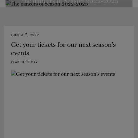
The dancers of Season 2022-2023
TH
JUNE 6
, 2022
Get your tickets for our next season's
events
READ THE STORY