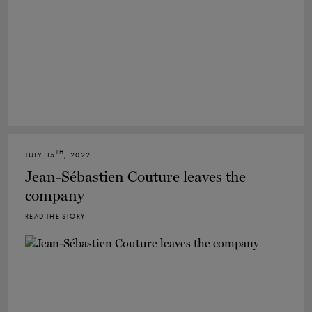
TH
JULY 15
, 2022
Jean-Sébastien Couture leaves the
company
READ THE STORY