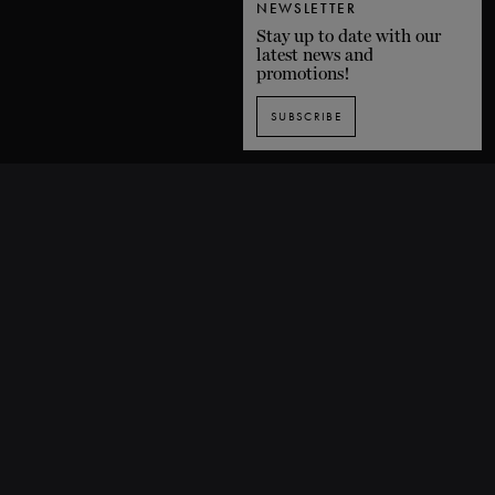
NEWSLETTER
Stay up to date with our
latest news and
promotions!
SUBSCRIBE
SUBSCRIBE TO OUR NEWSLETTER
1435 De Bleury Street, Montreal (Quebec) H3A 2H7 CANADA
P. 514 849-0269
F. 514-673-9191
info@grandsballets.com
© Les Grands Ballets Canadiens 2025