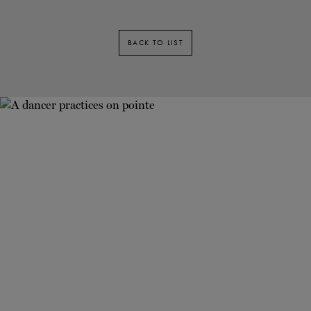
BACK TO LIST
Newsletter
Stay up to date with our latest news and
promotions!
FIRST NAME
•
LAST NAME
•