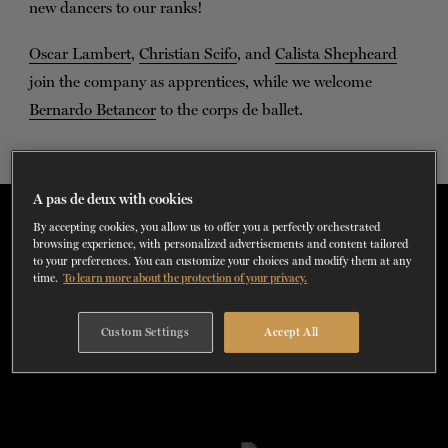
new dancers to our ranks!
TICKETS
DONATE
Oscar Lambert
,
Christian Scifo
, and
Calista Shepheard
join the company as apprentices, while we welcome
Bernardo Betancor
to the corps de ballet.
A pas de deux with cookies
New Dancers Season 2022-2023
By accepting cookies, you allow us to offer you a perfectly orchestrated
browsing experience, with personalized advertisements and content tailored
to your preferences. You can customize your choices and modify them at any
time.
To learn more about the protection of your privacy.
Custom Settings
Accept All