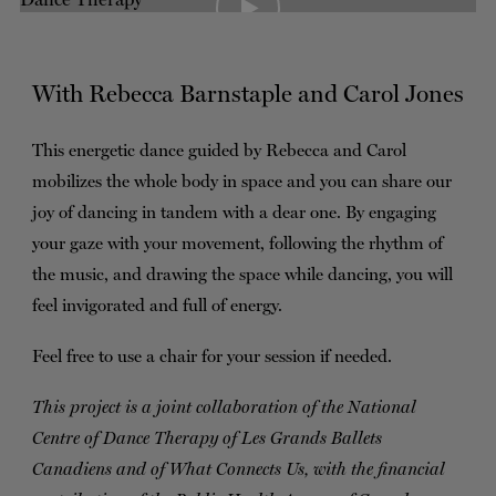
TICKETS
DONATE
With Rebecca Barnstaple and Carol Jones
This energetic dance guided by Rebecca and Carol
mobilizes the whole body in space and you can share our
joy of dancing in tandem with a dear one. By engaging
your gaze with your movement, following the rhythm of
the music, and drawing the space while dancing, you will
feel invigorated and full of energy.
Feel free to use a chair for your session if needed.
This project is a joint collaboration of the National
Centre of Dance Therapy of Les Grands Ballets
Canadiens and of What Connects Us, with the financial