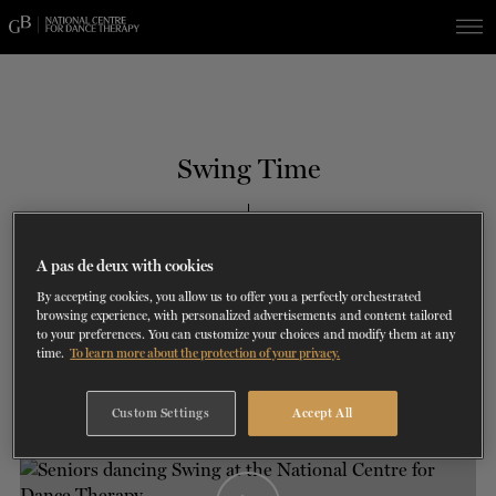
Skip
Skip
to
to
navigation
content
SHOWS
60 years of ballet
On tour
La Dame aux
RD
FROM
SEPTEMBER 23
TO
27
2026-2027
VIEW THE REPERTORY
LEARN MORE
SAVE UP TO 40% WITH PACKAGE
DISCOVER
2026
BOOKINGS
Swing Time
camélias
Season
SUPPORT
TH
JULY 13
, 2021
A pas de deux with cookies
DANCE THERAPY
COGNITIVE DISORDERS
By accepting cookies, you allow us to offer you a perfectly orchestrated
browsing experience, with personalized advertisements and content tailored
DANCE CLASSES
to your preferences. You can customize your choices and modify them at any
time.
To learn more about the protection of your privacy.
SOCIAL ACTION
Custom Settings
Accept All
FR.