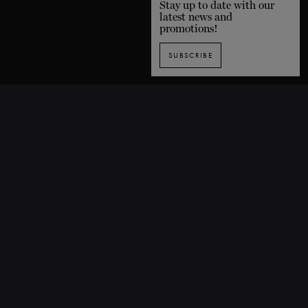
Stay up to date with our
latest news and
promotions!
SUBSCRIBE
SUBSCRIBE TO OUR NEWSLETTER
1435 De Bleury Street, Montreal (Quebec) H3A 2H7 CANADA
P. 514 849-0269
F. 514-673-9191
info@grandsballets.com
© Les Grands Ballets Canadiens 2025
Home
FAQ
Site map
Terms and conditions
Privacy policy