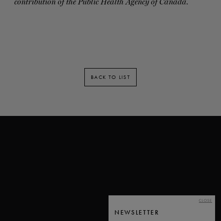
contribution of the Public Health Agency of Canada.
BACK TO LIST
CLOSE
NEWSLETTER