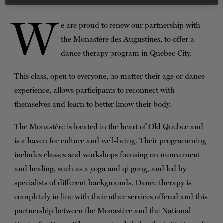
TICKETS
DONATE
W
e are proud to renew our partnership with
the
Monastère des Augustines
, to offer a
dance therapy program in Quebec City.
This class, open to everyone, no matter their age or dance
experience, allows participants to reconnect with
themselves and learn to better know their body.
The Monastère is located in the heart of Old Quebec and
is a haven for culture and well-being. Their programming
includes classes and workshops focusing on mouvement
and healing, such as a yoga and qi gong, and led by
specialists of different backgrounds. Dance therapy is
completely in line with their other services offered and this
partnership between the Monastère and the National