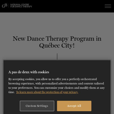
Skip
Skip
to
to
navigation
content
SHOWS
60 years of ballet
On tour
La Dame aux
RD
FROM
SEPTEMBER 23
TO
27
2026-2027
VIEW THE REPERTORY
LEARN MORE
SAVE UP TO 40% WITH PACKAGE
DISCOVER
2026
BOOKINGS
New Dance Therapy Program in
camélias
Season
Québec City!
SUPPORT
DANCE THERAPY
TH
DECEMBER 12
, 2019
NCDT SERVICES
A pas de deux with cookies
DANCE CLASSES
By accepting cookies, you allow us to offer you a perfectly orchestrated
browsing experience, with personalized advertisements and content tailored
to your preferences. You can customize your choices and modify them at any
SOCIAL ACTION
time.
To learn more about the protection of your privacy.
i
FR.
Custom Settings
Accept All