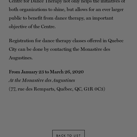
Centre for Dance Therapy not only helps the initiatives of
both organizations to shine, but allows for an ever larger
public to benefit from dance therapy, an important
objective of the Centre.
Registration for dance therapy classes offered in Quebec
City can be done by contacting the Monastère des
Augustines.
From January 23 to March 26, 2020
At the Monastère des Augustines
(77, rue des Remparts, Québec, QC, G1R 0C3)
BACK TO LIST