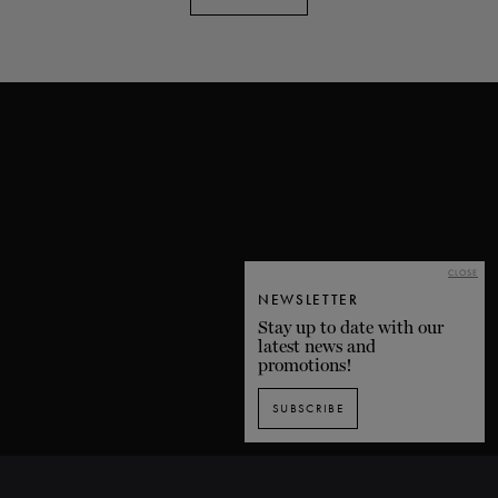
CLOSE
NEWSLETTER
Stay up to date with our
latest news and
promotions!
SUBSCRIBE