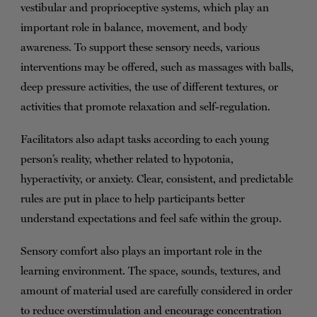
vestibular and proprioceptive systems, which play an
important role in balance, movement, and body
awareness. To support these sensory needs, various
interventions may be offered, such as massages with balls,
deep pressure activities, the use of different textures, or
activities that promote relaxation and self-regulation.
Facilitators also adapt tasks according to each young
person’s reality, whether related to hypotonia,
hyperactivity, or anxiety. Clear, consistent, and predictable
rules are put in place to help participants better
understand expectations and feel safe within the group.
Sensory comfort also plays an important role in the
learning environment. The space, sounds, textures, and
amount of material used are carefully considered in order
to reduce overstimulation and encourage concentration