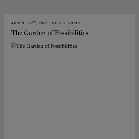
TH
AUGUST 28
, 2025 | NCDT SERVICES
The Garden of Possibilities