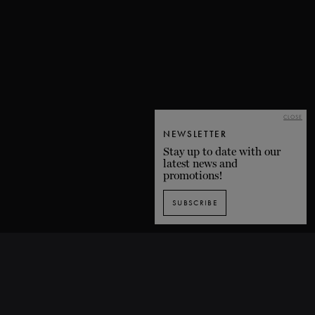
CLOSE
NEWSLETTER
Stay up to date with our
latest news and
promotions!
SUBSCRIBE