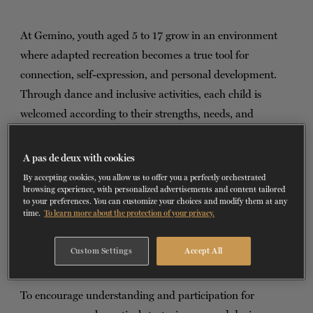
TICKETS
DONATE
At Gemino, youth aged 5 to 17 grow in an environment
where adapted recreation becomes a true tool for
connection, self-expression, and personal development.
Through dance and inclusive activities, each child is
welcomed according to their strengths, needs, and
individual pace.
A pas de deux with cookies
The organization’s inclusive approach emphasizes
By accepting cookies, you allow us to offer you a perfectly orchestrated
diversity and living together. Dance allows young people to
browsing experience, with personalized advertisements and content tailored
to your preferences. You can customize your choices and modify them at any
build relationships, develop a sense of belonging, and
time.
To learn more about the protection of your privacy.
strengthen their self-confidence. The goal is not
performance, but rather the joy of participating, shared
Custom Settings
Accept All
experiences, and the discovery of oneself and others.
To encourage understanding and participation for