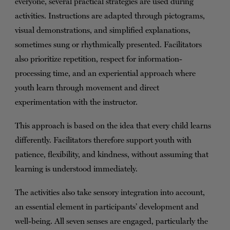
everyone, several practical strategies are used during
activities. Instructions are adapted through pictograms,
visual demonstrations, and simplified explanations,
sometimes sung or rhythmically presented. Facilitators
also prioritize repetition, respect for information-
processing time, and an experiential approach where
youth learn through movement and direct
experimentation with the instructor.
This approach is based on the idea that every child learns
differently. Facilitators therefore support youth with
patience, flexibility, and kindness, without assuming that
learning is understood immediately.
The activities also take sensory integration into account,
an essential element in participants’ development and
well-being. All seven senses are engaged, particularly the