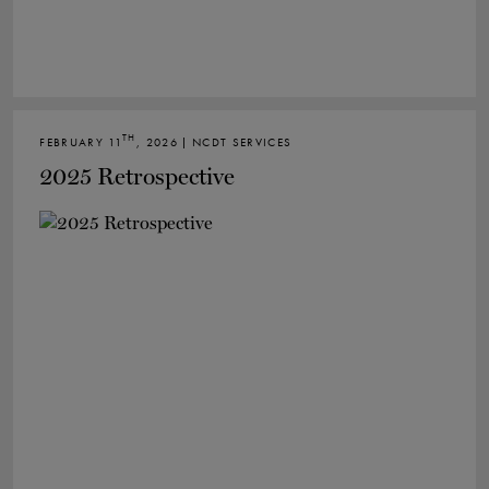
TH
FEBRUARY 11
, 2026 | NCDT SERVICES
2025 Retrospective