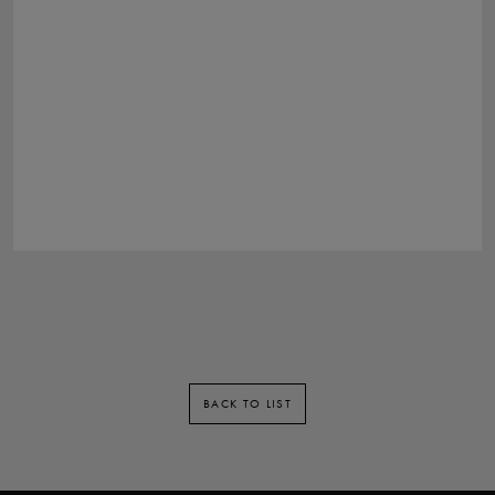
BACK TO LIST