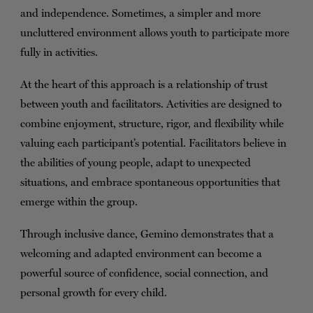
and independence. Sometimes, a simpler and more
uncluttered environment allows youth to participate more
fully in activities.
At the heart of this approach is a relationship of trust
between youth and facilitators. Activities are designed to
combine enjoyment, structure, rigor, and flexibility while
valuing each participant’s potential. Facilitators believe in
the abilities of young people, adapt to unexpected
situations, and embrace spontaneous opportunities that
emerge within the group.
Through inclusive dance, Gemino demonstrates that a
welcoming and adapted environment can become a
powerful source of confidence, social connection, and
personal growth for every child.