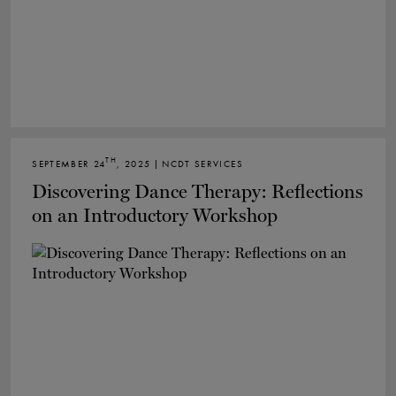
TH
SEPTEMBER 24
, 2025 | NCDT SERVICES
Discovering Dance Therapy: Reflections
on an Introductory Workshop