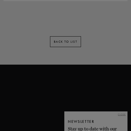
BACK TO LIST
CLOSE
NEWSLETTER
Stay up to date with our