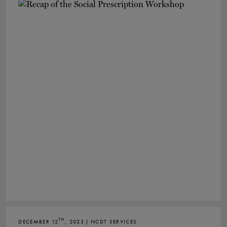
TH
DECEMBER 12
, 2023 | NCDT SERVICES