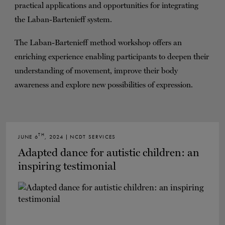
practical applications and opportunities for integrating
the Laban-Bartenieff system.
The Laban-Bartenieff method workshop offers an
enriching experience enabling participants to deepen their
understanding of movement, improve their body
awareness and explore new possibilities of expression.
TH
JUNE 6
, 2024 | NCDT SERVICES
Adapted dance for autistic children: an
inspiring testimonial