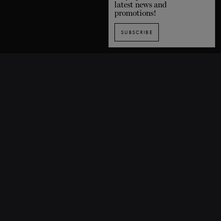
latest news and
promotions!
SUBSCRIBE
SUBSCRIBE TO OUR NEWSLETTER
1435 De Bleury Street, Montreal (Quebec) H3A 2H7 CANADA
P. 514 849-0269
F. 514-673-9191
info@grandsballets.com
© Les Grands Ballets Canadiens 2025
Home
FAQ
Site map
Terms and conditions
Privacy policy