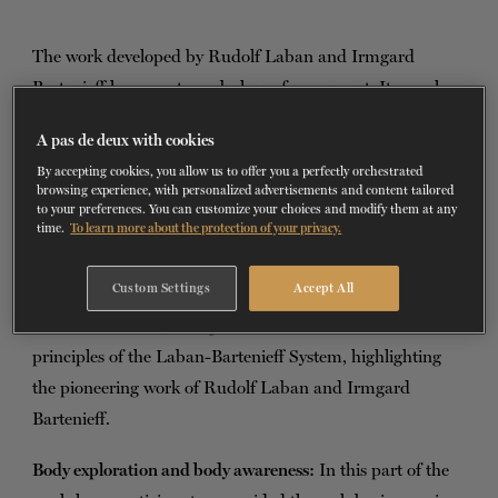
TICKETS
DONATE
The work developed by Rudolf Laban and Irmgard
Bartenieff has a vast vocabulary of movement. It reveals
the many ways in which the body can express itself and
A pas de deux with cookies
move through space, respecting dynamic alignments and
By accepting cookies, you allow us to offer you a perfectly orchestrated
connections. The supplementary workshop explores the
browsing experience, with personalized advertisements and content tailored
to your preferences. You can customize your choices and modify them at any
concepts of movement analysis, focusing on analysis, body
time.
To learn more about the protection of your privacy.
awareness and expression.
Custom Settings
Accept All
Foundations of the Laban-Bartenieff method:
We begin
with a brief history and presentation of the fundamental
principles of the Laban-Bartenieff System, highlighting
the pioneering work of Rudolf Laban and Irmgard
Bartenieff.
Body exploration and body awareness:
In this part of the