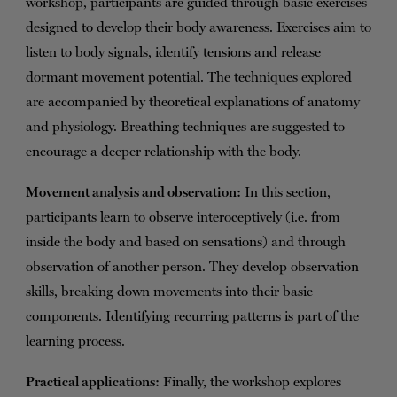
workshop, participants are guided through basic exercises
designed to develop their body awareness. Exercises aim to
listen to body signals, identify tensions and release
dormant movement potential. The techniques explored
are accompanied by theoretical explanations of anatomy
and physiology. Breathing techniques are suggested to
encourage a deeper relationship with the body.
Movement analysis and observation:
In this section,
participants learn to observe interoceptively (i.e. from
inside the body and based on sensations) and through
observation of another person. They develop observation
skills, breaking down movements into their basic
components. Identifying recurring patterns is part of the
learning process.
Practical applications:
Finally, the workshop explores