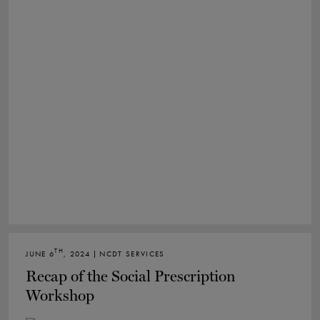
TH
JUNE 6
, 2024 | NCDT SERVICES
Recap of the Social Prescription
Workshop