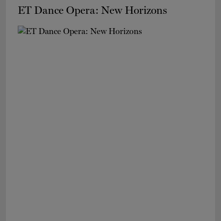
ET Dance Opera: New Horizons