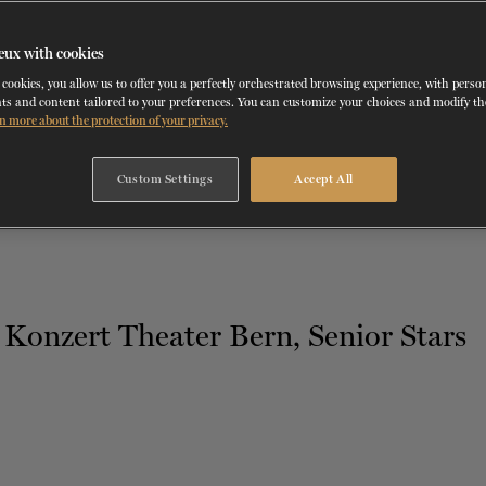
eux with cookies
cookies, you allow us to offer you a perfectly orchestrated browsing experience, with perso
TH
DECEMBER 9
, 2020
ts and content tailored to your preferences. You can customize your choices and modify t
n more about the protection of your privacy.
ALL ABOUT DANCE
Custom Settings
Accept All