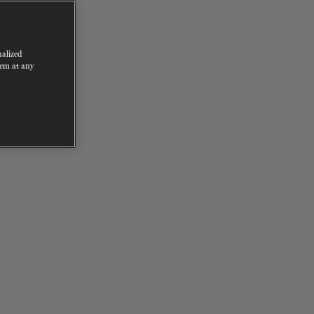
nalized
hem at any