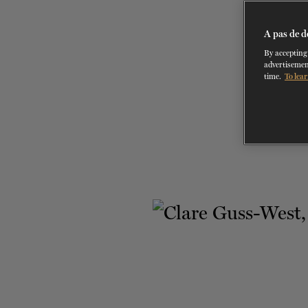
A pas de d
By accepting 
advertisemen
time.
To lear