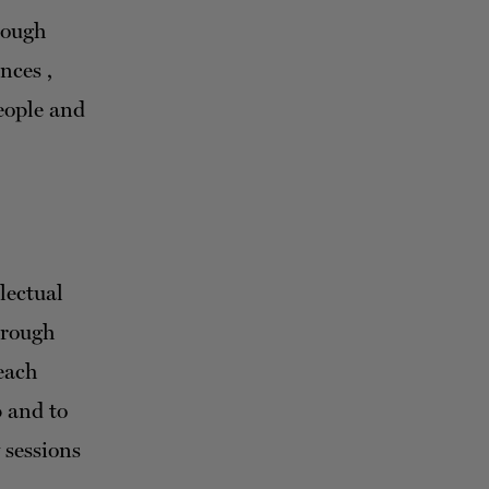
hrough
nces ,
people and
lectual
hrough
each
p and to
 sessions