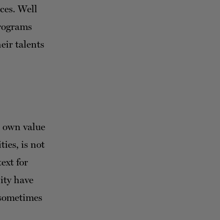
ces. Well
programs
eir talents
s own value
ies, is not
ext for
lity have
 sometimes