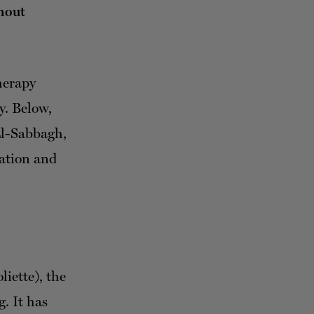
hout
herapy
y. Below,
El-Sabbagh,
zation and
liette), the
. It has