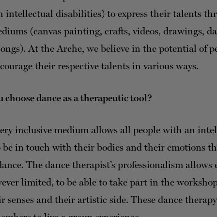
 intellectual disabilities) to express their talents t
ediums (canvas painting, crafts, videos, drawings, da
ongs). At the Arche, we believe in the potential of 
courage their respective talents in various ways.
 choose dance as a therapeutic tool?
ery inclusive medium allows all people with an intel
to be in touch with their bodies and their emotions t
ance. The dance therapist’s professionalism allows 
ever limited, to be able to take part in the worksho
ir senses and their artistic side. These dance therapy