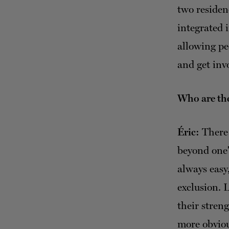
two residen
integrated 
allowing peo
and get invo
Who are the
Éric:
There 
beyond one's
always easy
exclusion. L
their stren
more obviou