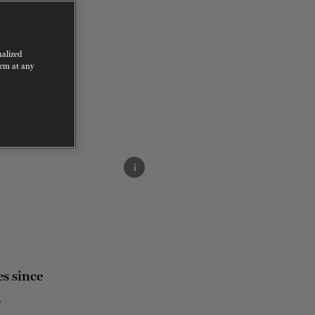
nalized
hem at any
i
s since
e