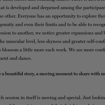
that is developed and deepened among the participan
the other. Everyone has an opportunity to explore th
ngenuity and even their limits and to be able to reco
ssion to another, we notice greater expansions and 
the muscular level, less shyness and greater self-con
s blossom a little more each week. We see more conf
ment and dance.
 a beautiful story, a moving moment to share with u
h session in itself is moving and special. Just lookin