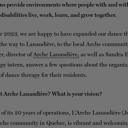
ns provide environments where people with and wit
 disabilities live, work, learn, and grow together.
r 2023, we are happy to have expanded our dance t
l the way to Lanaudière, to the local Arche communit
r, director of
Arche Lanaudière,
as well as Sandra 
py intern, answer a few questions about the organi
of dance therapy for their residents.
ut Arche Lanaudière? What is your vision?
of its 20 years of operations, L’Arche Lanaudière (Jo
che community in Quebec, is vibrant and welcoming