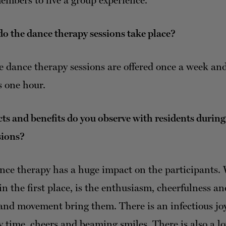
embers to live a group experience.
o the dance therapy sessions take place?
 dance therapy sessions are offered once a week an
s one hour.
s and benefits do you observe with residents durin
sions?
ce therapy has a huge impact on the participants.
in the first place, is the enthusiasm, cheerfulness a
and movement bring them. There is an infectious joy
y time, cheers and beaming smiles. There is also a lo