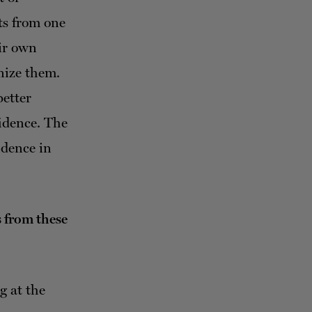
ts from one
eir own
gnize them.
better
fidence. The
idence in
s from these
g at the