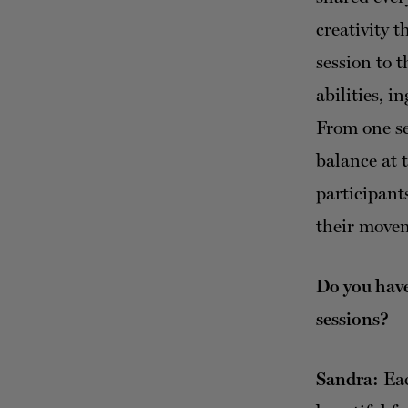
creativity 
session to 
abilities, i
From one se
balance at 
participant
their move
Do you have
sessions?
Sandra:
Eac