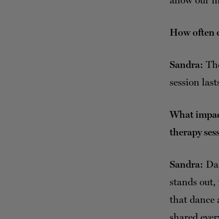
allow our m
How often d
Sandra:
The
session last
What impact
therapy ses
Sandra:
Dan
stands out, 
that dance 
shared ever