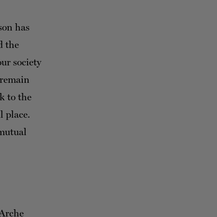
son has
d the
our society
 remain
k to the
l place.
 mutual
 Arche