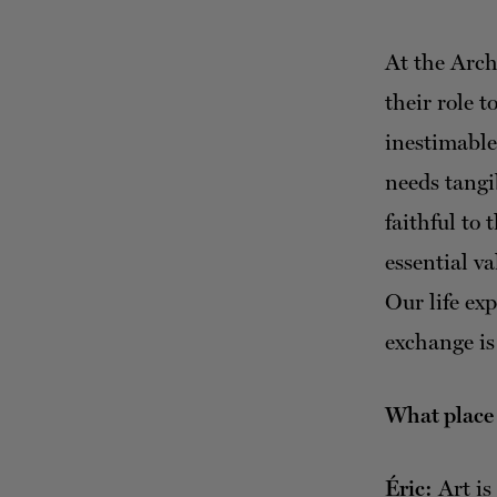
At the Arch
their role t
inestimable 
needs tang
faithful to 
essential va
Our life ex
exchange is
What place d
Éric:
Art is