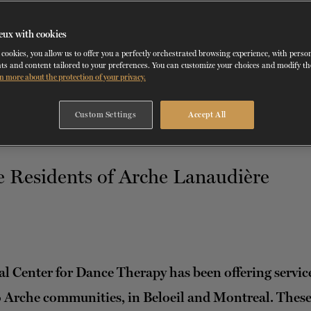
RD
MAY 23
, 2023
eux with cookies
NCDT SERVICES
cookies, you allow us to offer you a perfectly orchestrated browsing experience, with perso
ts and content tailored to your preferences. You can customize your choices and modify t
n more about the protection of your privacy.
Custom Settings
Accept All
l Center for Dance Therapy has been offering service
 Arche communities, in Beloeil and Montreal. Thes