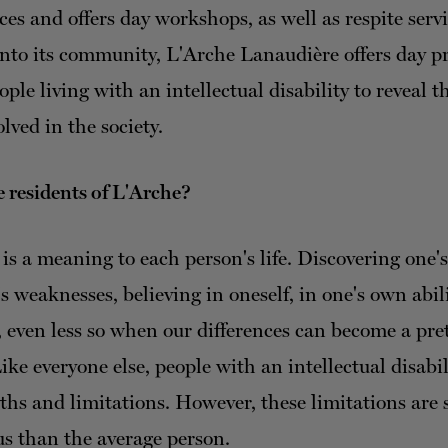
ces and offers day workshops, as well as respite servi
into its community, L'Arche Lanaudière offers day 
ple living with an intellectual disability to reveal th
lved in the society.
 residents of L'Arche?
is a meaning to each person's life. Discovering one'
 weaknesses, believing in oneself, in one's own abilit
, even less so when our differences can become a pret
ike everyone else, people with an intellectual disabi
gths and limitations. However, these limitations are
s than the average person.