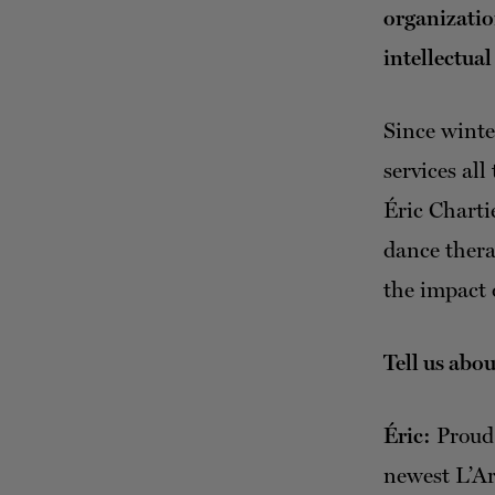
organizatio
intellectual
Since winte
services al
Éric Chartie
dance thera
the impact 
Tell us abo
Éric:
Proud 
newest L’Ar