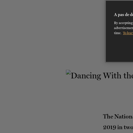
A pas de d
By accepting 
advertisemen
time.
To lear
The Nationa
2019 in two