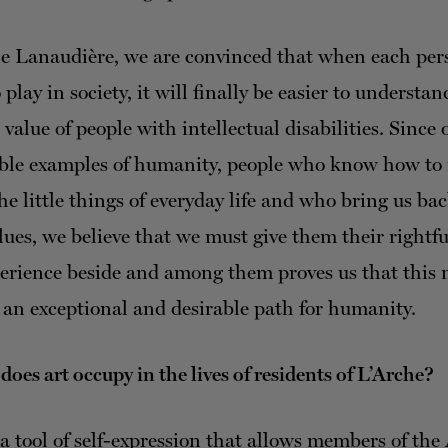
e Lanaudière, we are convinced that when each per
o play in society, it will finally be easier to understan
value of people with intellectual disabilities. Since 
ible examples of humanity, people who know how to
the little things of everyday life and who bring us bac
lues, we believe that we must give them their rightfu
perience beside and among them proves us that this
 an exceptional and desirable path for humanity.
oes art occupy in the lives of residents of L’Arche?
 a tool of self-expression that allows members of the