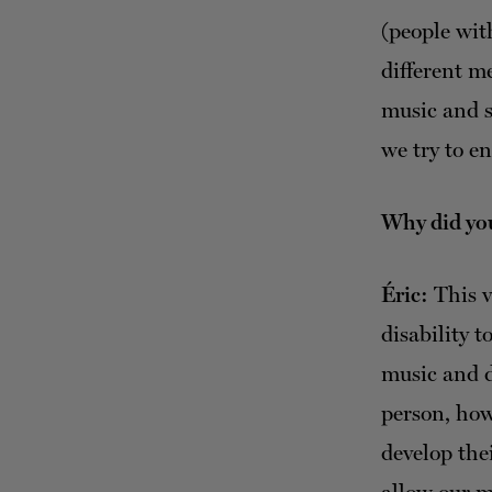
(people with
different m
music and s
we try to en
Why did you
Éric:
This v
disability 
music and d
person, how
develop the