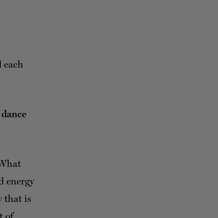
d each
g dance
 What
nd energy
 that is
t of