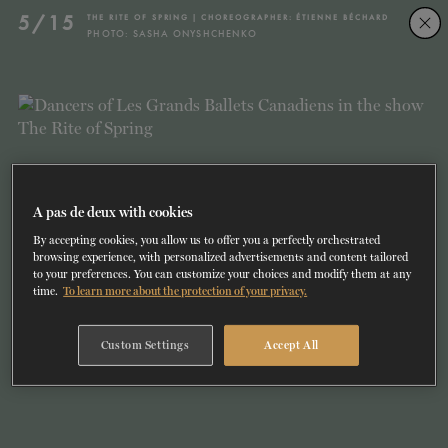
Skip
Skip
5/15
THE RITE OF SPRING | CHOREOGRAPHER: ÉTIENNE BÉCHARD
to
to
PHOTO: SASHA ONYSHCHENKO
navigation
content
SHOWS
60 years of ballet
On tour
La Dame aux
RD
FROM
SEPTEMBER 23
TO
27
2026-2027
VIEW THE REPERTORY
LEARN MORE
SAVE UP TO 40% WITH PACKAGE
DISCOVER
2026
BOOKINGS
camélias
Season
SUPPORT
A pas de deux with cookies
By accepting cookies, you allow us to offer you a perfectly orchestrated
DANCE THERAPY
browsing experience, with personalized advertisements and content tailored
to your preferences. You can customize your choices and modify them at any
time.
To learn more about the protection of your privacy.
DANCE CLASSES
Custom Settings
Accept All
SOCIAL ACTION
FR.