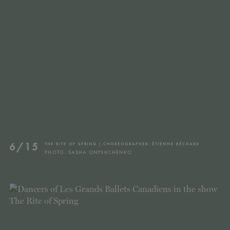
TICKETS
DONATE
6/15
THE RITE OF SPRING | CHOREOGRAPHER: ÉTIENNE BÉCHARD
PHOTO: SASHA ONYSHCHENKO