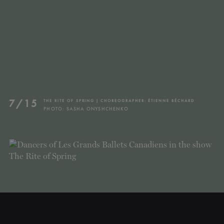
7/15
THE RITE OF SPRING | CHOREOGRAPHER: ÉTIENNE BÉCHARD
PHOTO: SASHA ONYSHCHENKO
CLOSE
NEWSLETTER
Stay up to date with our
latest news and
promotions!
SUBSCRIBE