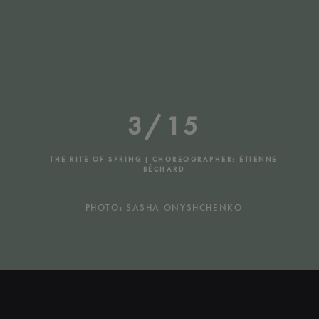
3/15
THE RITE OF SPRING | CHOREOGRAPHER: ÉTIENNE
BÉCHARD
PHOTO: SASHA ONYSHCHENKO