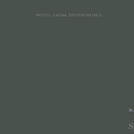
PHOTO: SASHA ONYSHCHENKO