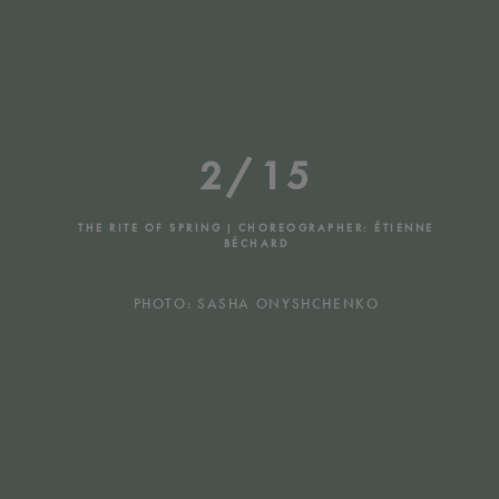
2/15
THE RITE OF SPRING | CHOREOGRAPHER: ÉTIENNE
BÉCHARD
PHOTO: SASHA ONYSHCHENKO