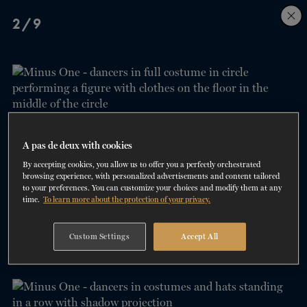
Skip
Skip
2/9
to
to
navigation
content
SHOWS
60 years of ballet
On tour
La Dame aux
RD
FROM
SEPTEMBER 23
TO
27
2026-2027
VIEW THE REPERTORY
LEARN MORE
SAVE UP TO 40% WITH PACKAGE
DISCOVER
2026
BOOKINGS
camélias
Season
SUPPORT
A pas de deux with cookies
By accepting cookies, you allow us to offer you a perfectly orchestrated
DANCE THERAPY
browsing experience, with personalized advertisements and content tailored
to your preferences. You can customize your choices and modify them at any
time.
To learn more about the protection of your privacy.
DANCE CLASSES
3/9
Custom Settings
Accept All
SOCIAL ACTION
FR.