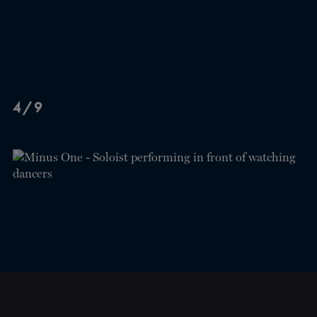
4/9
CLOSE
NEWSLETTER
Stay up to date with our
latest news and
promotions!
SUBSCRIBE