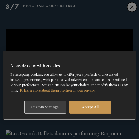
Skip
Skip
3/7
PHOTO: SASHA ONYSHCHENKO
to
to
navigation
content
SHOWS
60 years of ballet
On tour
La Dame aux
RD
FROM
SEPTEMBER 23
TO
27
2026-2027
VIEW THE REPERTORY
LEARN MORE
SAVE UP TO 40% WITH PACKAGE
DISCOVER
2026
BOOKINGS
camélias
Season
SUPPORT
A pas de deux with cookies
By accepting cookies, you allow us to offer you a perfectly orchestrated
DANCE THERAPY
browsing experience, with personalized advertisements and content tailored
to your preferences. You can customize your choices and modify them at any
time.
To learn more about the protection of your privacy.
DANCE CLASSES
4/7
INTERVIEW WITH ANDREW SKEELS
Custom Settings
Accept All
SOCIAL ACTION
VIDEO: PATRICK PERIS
FR.