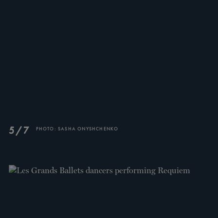
TICKETS
DONATE
5/7
PHOTO: SASHA ONYSHCHENKO