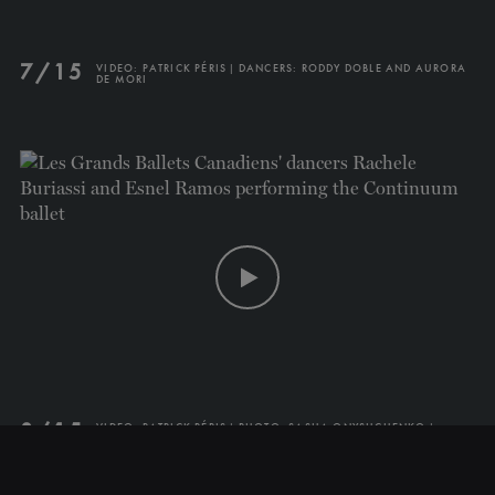
7/15
VIDEO: PATRICK PÉRIS | DANCERS: RODDY DOBLE AND AURORA
DE MORI
CLOSE
NEWSLETTER
Stay up to date with our
latest news and
promotions!
SUBSCRIBE
8/15
VIDEO: PATRICK PÉRIS | PHOTO: SASHA ONYSHCHENKO |
DANCERS: RACHELE BURIASSI AND ESNEL RAMOS