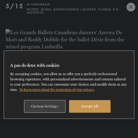
Skip
Skip
5/15
LE FUNAMBULE
to
to
PHOTO: SASHA ONYSHCHENKO | DANCER: VANESA G.R.
MONTOYA
navigation
content
SHOWS
60 years of ballet
On tour
La Dame aux
RD
FROM
SEPTEMBER 23
TO
27
2026-2027
VIEW THE REPERTORY
LEARN MORE
SAVE UP TO 40% WITH PACKAGE
DISCOVER
2026
BOOKINGS
camélias
Season
SUPPORT
A pas de deux with cookies
By accepting cookies, you allow us to offer you a perfectly orchestrated
DANCE THERAPY
browsing experience, with personalized advertisements and content tailored
to your preferences. You can customize your choices and modify them at any
time.
To learn more about the protection of your privacy.
DANCE CLASSES
Custom Settings
Accept All
SOCIAL ACTION
FR.