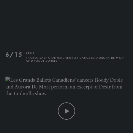
TICKETS
DONATE
6/15
DÉSIR
PHOTO: SASHA ONYSHCHENKO | DANCERS: AURORA DE MORI
AND RODDY DOBBLE