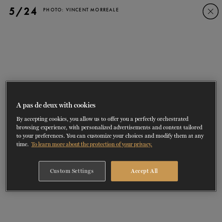
Skip
Skip
5/24
PHOTO: VINCENT MORREALE
to
to
navigation
content
SHOWS
60 years of ballet
On tour
La Dame aux
RD
FROM
SEPTEMBER 23
TO
27
2026-2027
VIEW THE REPERTORY
LEARN MORE
SAVE UP TO 40% WITH PACKAGE
DISCOVER
2026
BOOKINGS
camélias
Season
SUPPORT
A pas de deux with cookies
By accepting cookies, you allow us to offer you a perfectly orchestrated
DANCE THERAPY
browsing experience, with personalized advertisements and content tailored
to your preferences. You can customize your choices and modify them at any
time.
To learn more about the protection of your privacy.
DANCE CLASSES
Custom Settings
Accept All
SOCIAL ACTION
FR.