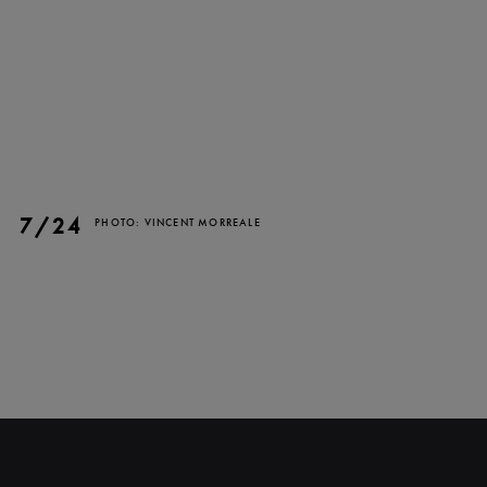
7/24
PHOTO: VINCENT MORREALE
CLOSE
NEWSLETTER
Stay up to date with our
latest news and
promotions!
SUBSCRIBE