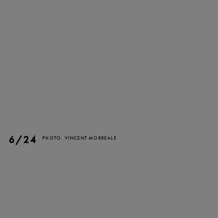
TICKETS
DONATE
6/24
PHOTO: VINCENT MORREALE