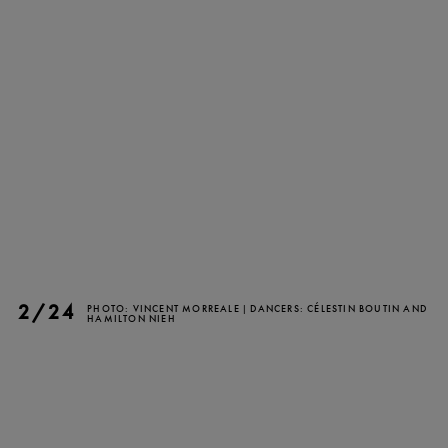
TICKETS
DONATE
2/24
PHOTO: VINCENT MORREALE | DANCERS: CÉLESTIN BOUTIN AND
HAMILTON NIEH