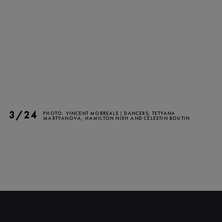
CLOSE
3/24
PHOTO: VINCENT MORREALE | DANCERS: TETYANA
MARTYANOVA, HAMILTON NIEH AND CÉLESTIN BOUTIN
NEWSLETTER
Stay up to date with our
latest news and
promotions!
SUBSCRIBE