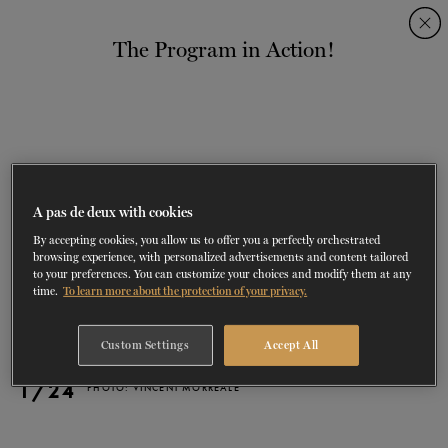
Skip
Skip
to
to
The Program in Action!
navigation
content
SHOWS
60 years of ballet
On tour
La Dame aux
RD
FROM
SEPTEMBER 23
TO
27
2026-2027
VIEW THE REPERTORY
LEARN MORE
SAVE UP TO 40% WITH PACKAGE
DISCOVER
2026
BOOKINGS
camélias
Season
SUPPORT
A pas de deux with cookies
By accepting cookies, you allow us to offer you a perfectly orchestrated
DANCE THERAPY
browsing experience, with personalized advertisements and content tailored
to your preferences. You can customize your choices and modify them at any
time.
To learn more about the protection of your privacy.
DANCE CLASSES
Custom Settings
Accept All
SOCIAL ACTION
1/24
PHOTO: VINCENT MORREALE
FR.