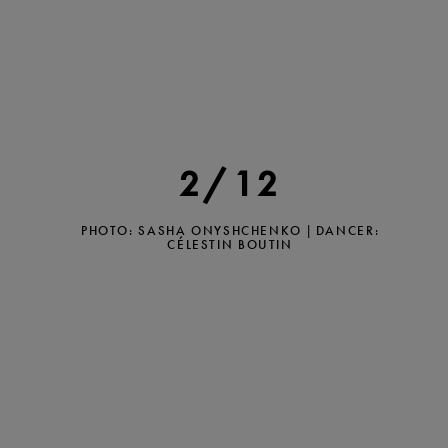
2/12
PHOTO: SASHA ONYSHCHENKO | DANCER:
CÉLESTIN BOUTIN