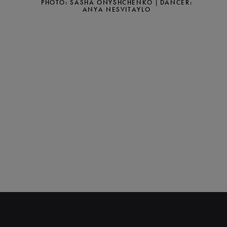
PHOTO: SASHA ONYSHCHENKO | DANCER:
ANYA NESVITAYLO