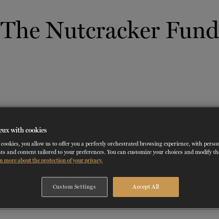
The Nutcracker Fund
 THERAPY
DANCE CLASSES
SOCIAL ACTION
FR.
 WORKSHOPS
AINING
SERVICES FOR THE PUBLIC
SCHEDULE AND PRICING
PARTNERSHIPS
RENTAL SPACES
BLOG
60 years of ballet
On tour
VIEW THE REPERTORY
LEARN MORE
La Dame aux
Mids
RD
TH
FROM
SEPTEMBER 23
TO
27
,
FROM
OCTOBER 
2026
camélias
Night
eux with cookies
cookies, you allow us to offer you a perfectly orchestrated browsing experience, with perso
ts and content tailored to your preferences. You can customize your choices and modify t
n more about the protection of your privacy.
Custom Settings
Accept All