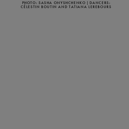
PHOTO: SASHA ONYSHCHENKO | DANCERS:
CÉLESTIN BOUTIN AND TATIANA LEREBOURS