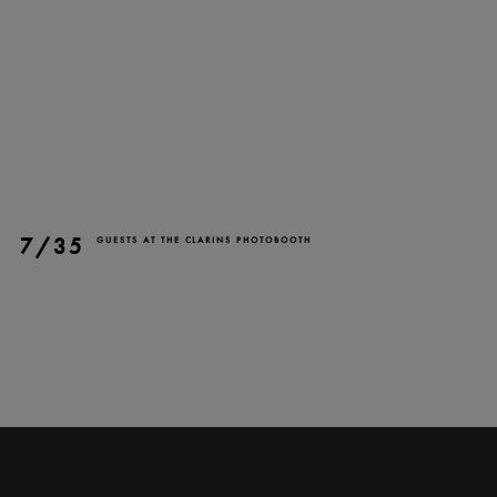
7/35
GUESTS AT THE CLARINS PHOTOBOOTH
CLOSE
NEWSLETTER
Stay up to date with our
latest news and
promotions!
SUBSCRIBE