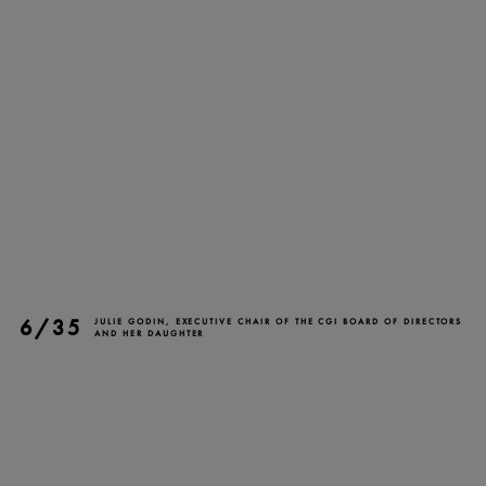
TICKETS
DONATE
6/35
JULIE GODIN, EXECUTIVE CHAIR OF THE CGI BOARD OF DIRECTORS
AND HER DAUGHTER