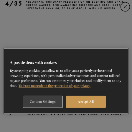
4/35
Skip
Skip
ABE ADHAM, HONORARY PRESIDENT OF THE EVENING AND CHAIR,
QUEBEC MARKET, AND MANAGING DIRECTOR AND HEAD, QUEBEC
INVESTMENT BANKING, TD BANK GROUP, WITH HIS GUESTS
to
to
navigation
content
SHOWS
60 years of ballet
On tour
La Dame aux
RD
FROM
SEPTEMBER 23
TO
27
2026-2027
VIEW THE REPERTORY
LEARN MORE
SAVE UP TO 40% WITH PACKAGE
DISCOVER
2026
BOOKINGS
camélias
Season
SUPPORT
A pas de deux with cookies
By accepting cookies, you allow us to offer you a perfectly orchestrated
DANCE THERAPY
browsing experience, with personalized advertisements and content tailored
to your preferences. You can customize your choices and modify them at any
time.
To learn more about the protection of your privacy.
DANCE CLASSES
Custom Settings
Accept All
SOCIAL ACTION
5/35
PIERRE FITZGIBBON, FORMER MINISTER OF ECONOMY,
INNOVATION AND ENERGY AND CAROLINE BIRON FROM BLAKES
FR.