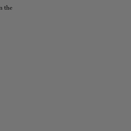
n the