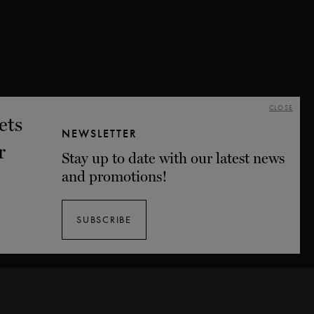
CLOSE
NEWSLETTER
Stay up to date with our latest news
and promotions!
SUBSCRIBE