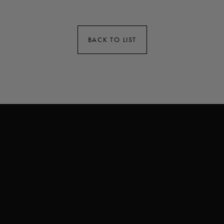
BACK TO LIST