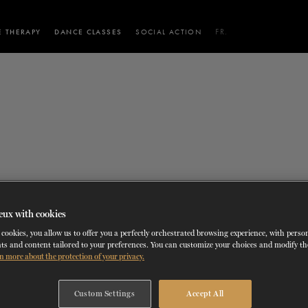
 THERAPY
DANCE CLASSES
SOCIAL ACTION
FR.
 WORKSHOPS
AINING
SERVICES FOR THE PUBLIC
SCHEDULE AND PRICING
PARTNERSHIPS
RENTAL SPACES
BLOG
60 years of ballet
On tour
VIEW THE REPERTORY
LEARN MORE
La Dame aux
Mids
RD
TH
FROM
SEPTEMBER 23
TO
27
,
FROM
OCTOBER 
2026
camélias
Night
bleau (La Dame aux 
eux with cookies
cookies, you allow us to offer you a perfectly orchestrated browsing experience, with perso
ts and content tailored to your preferences. You can customize your choices and modify t
n more about the protection of your privacy.
TH
OCTOBER 30
, 2023
Custom Settings
Accept All