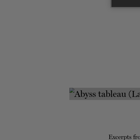
Excerpts f