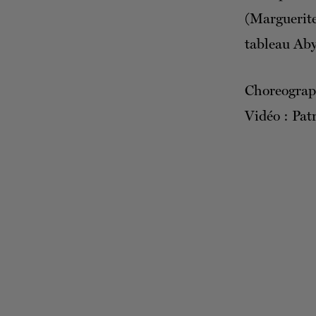
(Marguerit
tableau Aby
Choreograp
Vidéo : Patr