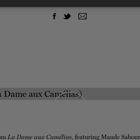
SHOW EXCERPTS
rom
La Dame aux Camélias,
featuring Maude Sabour