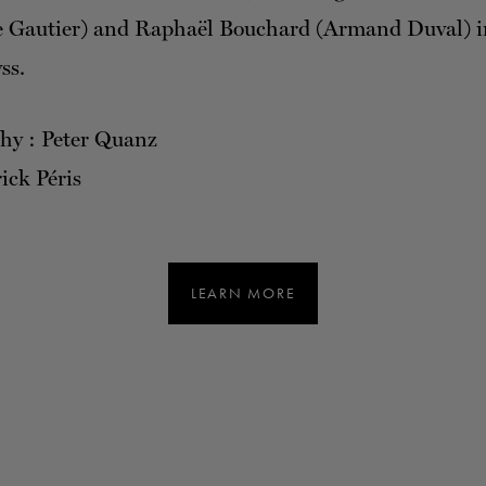
e Gautier) and Raphaël Bouchard (Armand Duval) i
ss.
hy : Peter Quanz
ick Péris
LEARN MORE