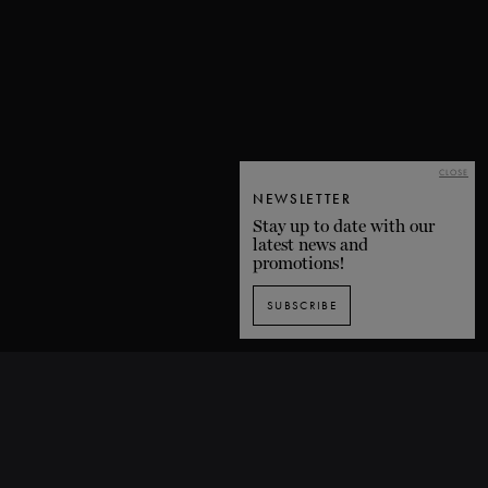
CLOSE
NEWSLETTER
Stay up to date with our
latest news and
promotions!
SUBSCRIBE