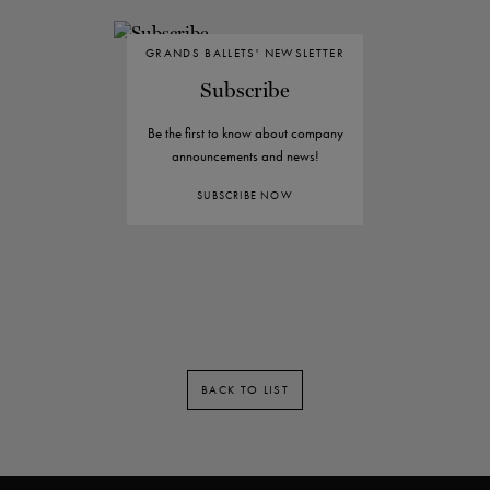
GRANDS BALLETS' NEWSLETTER
Subscribe
Be the first to know about company
announcements and news!
SUBSCRIBE NOW
BACK TO LIST