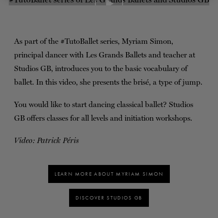
TICKETS
DONATE
As part of the #TutoBallet series, Myriam Simon,
principal dancer with Les Grands Ballets and teacher at
Studios GB, introduces you to the basic vocabulary of
ballet. In this video, she presents the brisé, a type of jump.
You would like to start dancing classical ballet? Studios
GB offers classes for all levels and initiation workshops.
Video: Patrick Péris
LEARN MORE ABOUT MYRIAM SIMON
DISCOVER STUDIOS GB