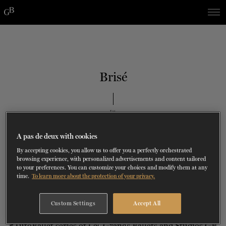
Skip
Skip
to
to
navigation
content
SHOWS
60 years of ballet
On tour
La Dame aux
RD
FROM
SEPTEMBER 23
TO
27
2026-2027
VIEW THE REPERTORY
LEARN MORE
SAVE UP TO 40% WITH PACKAGE
DISCOVER
2026
BOOKINGS
Brisé
camélias
Season
SUPPORT
TH
JUNE 8
, 2023
DANCE THERAPY
#TUTOBALLET
A pas de deux with cookies
DANCE CLASSES
By accepting cookies, you allow us to offer you a perfectly orchestrated
browsing experience, with personalized advertisements and content tailored
to your preferences. You can customize your choices and modify them at any
time.
To learn more about the protection of your privacy.
SOCIAL ACTION
Custom Settings
Accept All
FR.
i