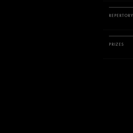
REPERTOR
PRIZES