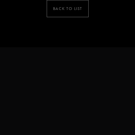
BACK TO LIST