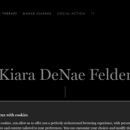
 THERAPY
DANCE CLASSES
SOCIAL ACTION
FR.
 WORKSHOPS
AINING
SERVICES FOR THE PUBLIC
SCHEDULE AND PRICING
PARTNERSHIPS
RENTAL SPACES
BLOG
60 years of ballet
On tour
VIEW THE REPERTORY
LEARN MORE
La Dame aux
Mids
RD
TH
FROM
SEPTEMBER 23
TO
27
,
FROM
OCTOBER 
2026
Kiara DeNae Felde
camélias
Night
SOLOIST
CARY, UNITED STATES
eux with cookies
cookies, you allow us to offer you a perfectly orchestrated browsing experience, with perso
ts and content tailored to your preferences. You can customize your choices and modify t