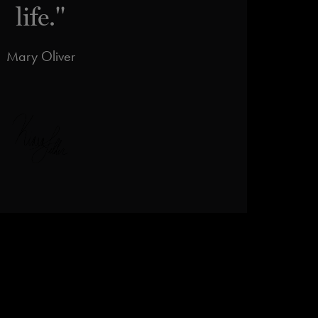
life."
Mary Oliver