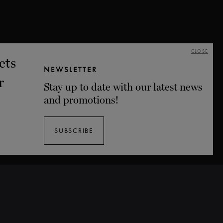
CLOSE
NEWSLETTER
Stay up to date with our latest news
and promotions!
SUBSCRIBE