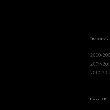
TRAINING
2000-2009
2009-2010 
2010-2012 
CARREER