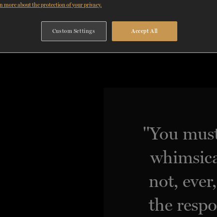
n more about the protection of your privacy.
Custom Settings
Accept All
"You must
whimsica
not, ever
the respo