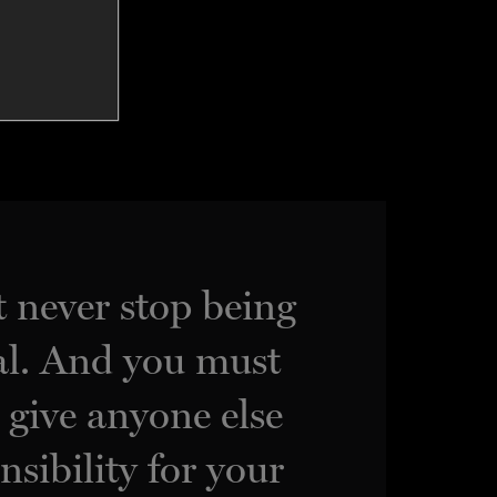
 never stop being
l. And you must
, give anyone else
nsibility for your