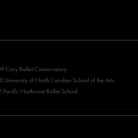
 Cary Ballet Conservatory
University of North Carolina School of the Arts
Pacific Northwest Ballet School