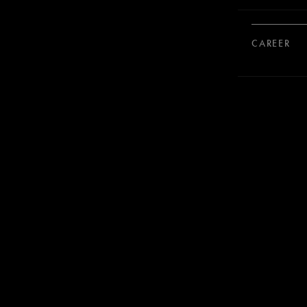
CAREER