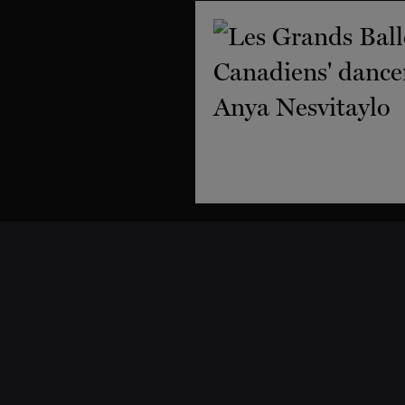
Support
Dance classes