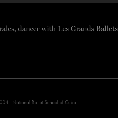
04 - National Ballet School of Cuba