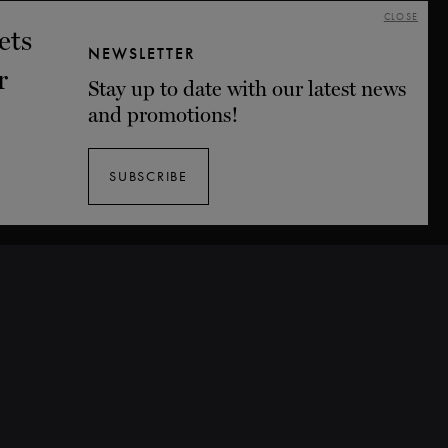
CLOSE
NEWSLETTER
Stay up to date with our latest news
and promotions!
SUBSCRIBE
Tickets