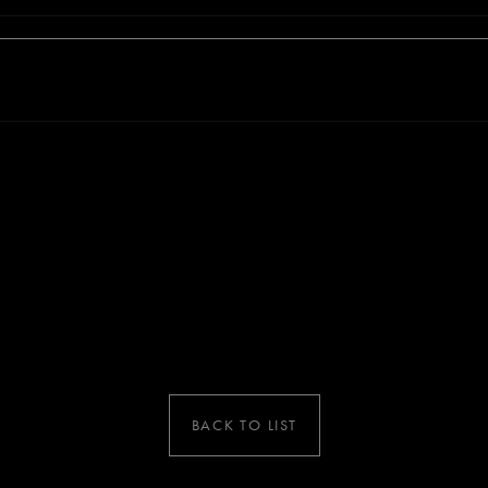
BACK TO LIST