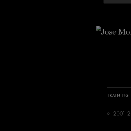
TRAINING
2001-20