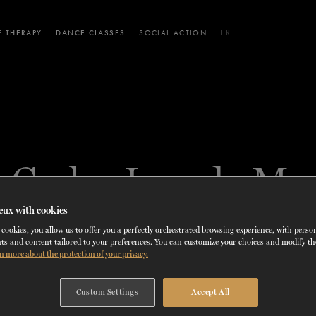
 THERAPY
DANCE CLASSES
SOCIAL ACTION
FR.
 WORKSHOPS
AINING
SERVICES FOR THE PUBLIC
SCHEDULE AND PRICING
PARTNERSHIPS
RENTAL SPACES
BLOG
60 years of ballet
On tour
VIEW THE REPERTORY
LEARN MORE
La Dame aux
Mids
RD
TH
FROM
SEPTEMBER 23
TO
27
,
FROM
OCTOBER 
2026
é Carlos Losada Mor
camélias
Night
eux with cookies
cookies, you allow us to offer you a perfectly orchestrated browsing experience, with perso
ts and content tailored to your preferences. You can customize your choices and modify t
EX-DANCER - DEMI-SOLOIST
n more about the protection of your privacy.
HAVANA, CUBA
Custom Settings
Accept All