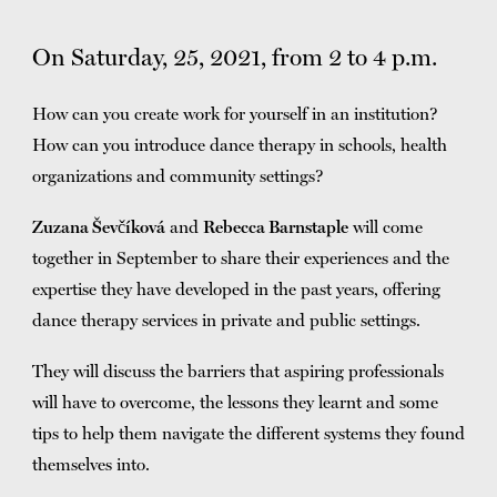
TICKETS
DONATE
On Saturday, 25, 2021, from 2 to 4 p.m.
How can you create work for yourself in an institution?
How can you introduce dance therapy in schools, health
organizations and community settings?
Zuzana Ševčíková
and
Rebecca Barnstaple
will come
together in September to share their experiences and the
expertise they have developed in the past years, offering
dance therapy services in private and public settings.
They will discuss the barriers that aspiring professionals
will have to overcome, the lessons they learnt and some
tips to help them navigate the different systems they found
themselves into.