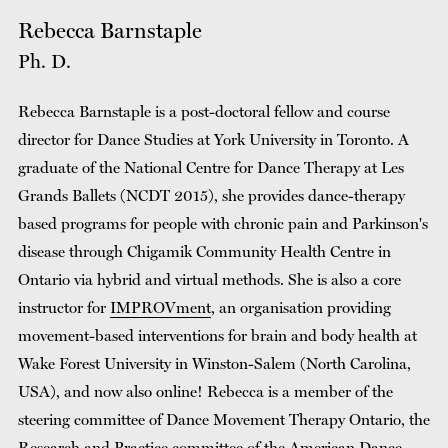
Rebecca Barnstaple
Ph. D.
Rebecca Barnstaple is a post-doctoral fellow and course
director for Dance Studies at York University in Toronto. A
graduate of the National Centre for Dance Therapy at Les
Grands Ballets (NCDT 2015), she provides dance-therapy
based programs for people with chronic pain and Parkinson's
disease through Chigamik Community Health Centre in
Ontario via hybrid and virtual methods. She is also a core
instructor for
IMPROVment
, an organisation providing
movement-based interventions for brain and body health at
Wake Forest University in Winston-Salem (North Carolina,
USA), and now also online! Rebecca is a member of the
steering committee of Dance Movement Therapy Ontario, the
Research and Practice committee of the American Dance