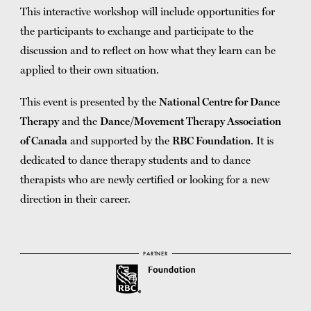
This interactive workshop will include opportunities for
the participants to exchange and participate to the
discussion and to reflect on how what they learn can be
applied to their own situation.
This event is presented by the
National Centre for Dance
Therapy
and the
Dance/Movement Therapy Association
of Canada
and supported by the
RBC Foundation
. It is
dedicated to dance therapy students and to dance
therapists who are newly certified or looking for a new
direction in their career.
PARTNER