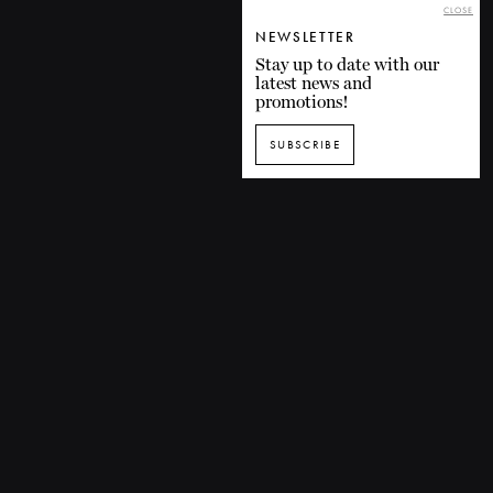
CLOSE
NEWSLETTER
Stay up to date with our
latest news and
promotions!
SUBSCRIBE
SUBSCRIBE TO OUR NEWSLETTER
1435 De Bleury Street, Montreal (Quebec) H3A 2H7 CANADA
P. 514 849-0269
F. 514-673-9191
info@grandsballets.com