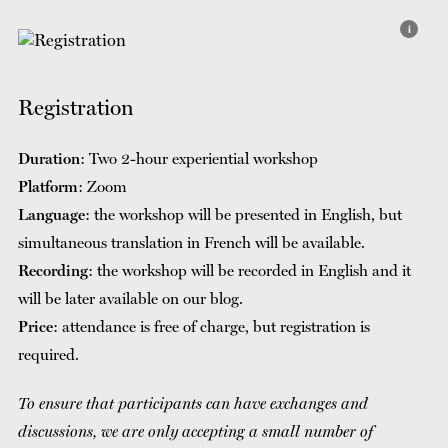
i
Registration
Duration
: Two 2-hour experiential workshop
Platform
: Zoom
Language
: the workshop will be presented in English, but
simultaneous translation in French will be available.
Recording
: the workshop will be recorded in English and it
will be later available on our blog.
Price
: attendance is free of charge, but registration is
required.
To ensure that participants can have exchanges and
discussions, we are only accepting a small number of