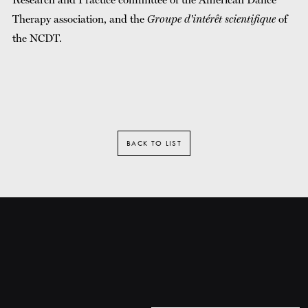
Therapy association, and the
Groupe d'intérêt scientifique
of
the NCDT.
BACK TO LIST