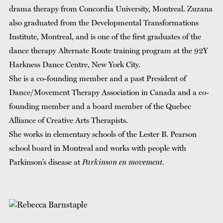
drama therapy from Concordia University, Montreal. Zuzana
also graduated from the Developmental Transformations
Institute, Montreal, and is one of the first graduates of the
dance therapy Alternate Route training program at the 92Y
Harkness Dance Centre, New York City.
She is a co-founding member and a past President of
Dance/Movement Therapy Association in Canada and a co-
founding member and a board member of the Quebec
Alliance of Creative Arts Therapists.
She works in elementary schools of the Lester B. Pearson
school board in Montreal and works with people with
Parkinson’s disease at
Parkinson en movement
.