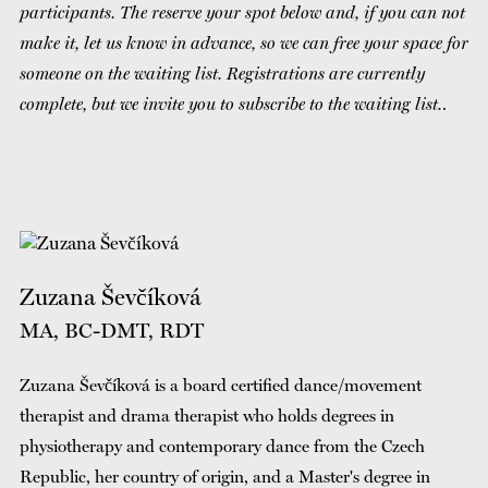
participants. The reserve your spot below and, if you can not
make it, let us know in advance, so we can free your space for
someone on the waiting list. Registrations are currently
complete, but we invite you to subscribe to the waiting list.
.
Zuzana Ševčíková
MA, BC-DMT, RDT
Zuzana Ševčíková is a board certified dance/movement
therapist and drama therapist who holds degrees in
physiotherapy and contemporary dance from the Czech
Republic, her country of origin, and a Master's degree in