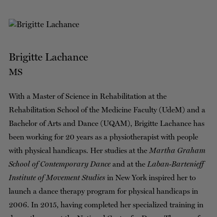
Brigitte Lachance
MS
With a Master of Science in Rehabilitation at the
Rehabilitation School of the Medicine Faculty (UdeM) and a
Bachelor of Arts and Dance (UQAM), Brigitte Lachance has
been working for 20 years as a physiotherapist with people
with physical handicaps. Her studies at the
Martha Graham
School of Contemporary Dance
and at the
Laban-Bartenieff
Institute of Movement Studies
in New York inspired her to
launch a dance therapy program for physical handicaps in
2006. In 2015, having completed her specialized training in