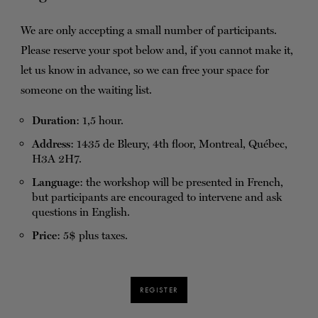
We are only accepting a small number of participants.
Please reserve your spot below and, if you cannot make it,
let us know in advance, so we can free your space for
someone on the waiting list.
Duration
: 1,5 hour.
Address
: 1435 de Bleury, 4th floor, Montreal, Québec,
H3A 2H7.
Language
: the workshop will be presented in French,
but participants are encouraged to intervene and ask
questions in English.
Price
: 5$ plus taxes.
REGISTER