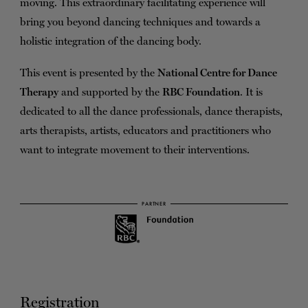
moving. This extraordinary facilitating experience will
bring you beyond dancing techniques and towards a
holistic integration of the dancing body.
This event is presented by the
National Centre for Dance
Therapy
and supported by the
RBC Foundation
. It is
dedicated to all the dance professionals, dance therapists,
arts therapists, artists, educators and practitioners who
want to integrate movement to their interventions.
PARTNER
Registration