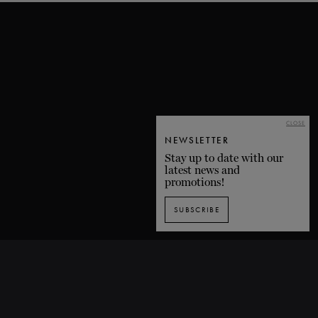
CLOSE
NEWSLETTER
Stay up to date with our
latest news and
promotions!
SUBSCRIBE