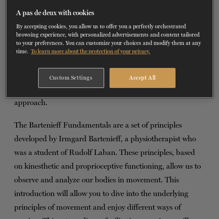
A pas de deux with cookies
TICKETS
DONATE
On Tuesday, April 11, 2023, from 6 p.m.
By accepting cookies, you allow us to offer you a perfectly orchestrated
to 7:30 p.m.
browsing experience, with personalized advertisements and content tailored
to your preferences. You can customize your choices and modify them at any
time.
To learn more about the protection of your privacy.
Brigitte Lachance
invites the Montreal community to join
a workshop that is both theoretical and experiential to
Custom Settings
Accept All
discover the basics of Bartenieff movement analysis
approach.
The Bartenieff Fundamentals are a set of principles
developed by Irmgard Bartenieff, a physiotherapist who
was a student of Rudolf Laban. These principles, based
on kinesthetic and proprioceptive functioning, allow us to
observe and analyze our bodies in movement. This
introduction will allow you to dive into the underlying
principles of movement and enjoy different ways of