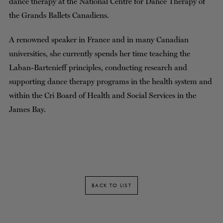
dance therapy at the National Centre for Dance Therapy of
the Grands Ballets Canadiens.
A renowned speaker in France and in many Canadian
universities, she currently spends her time teaching the
Laban-Bartenieff principles, conducting research and
supporting dance therapy programs in the health system and
within the Cri Board of Health and Social Services in the
James Bay.
BACK TO LIST