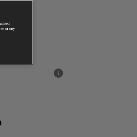
nalized
hem at any
i
m