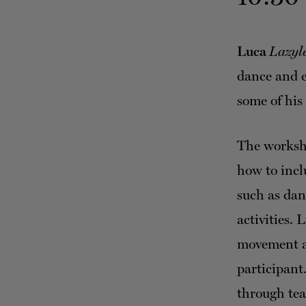
Luca
Lazyl
dance and e
some of his
The worksho
how to inclu
such as dan
activities.
movement an
participant
through tea