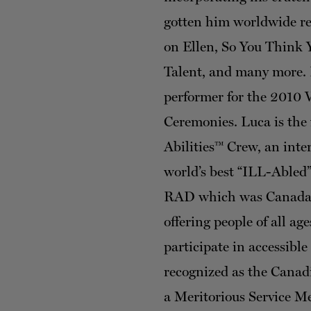
gotten him worldwide re
on Ellen, So You Think
Talent, and many more. 
performer for the 2010
Ceremonies. Luca is the 
Abilities™ Crew, an inte
world’s best “ILL-Abled”
RAD which was Canada’s
offering people of all ages
participate in accessibl
recognized as the Canad
a Meritorious Service M