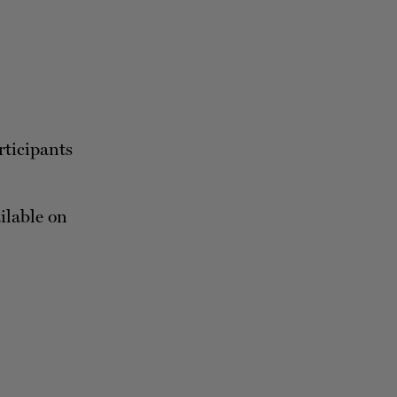
rticipants
ailable on