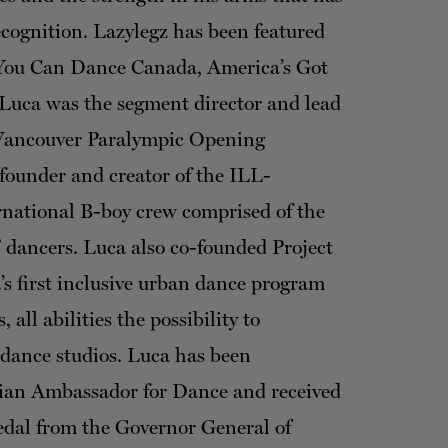
cognition. Lazylegz has been featured
 You Can Dance Canada, America’s Got
Luca was the segment director and lead
 Vancouver Paralympic Opening
founder and creator of the ILL-
rnational B-boy crew comprised of the
 dancers. Luca also co-founded Project
 first inclusive urban dance program
, all abilities the possibility to
e dance studios. Luca has been
ian Ambassador for Dance and received
edal from the Governor General of