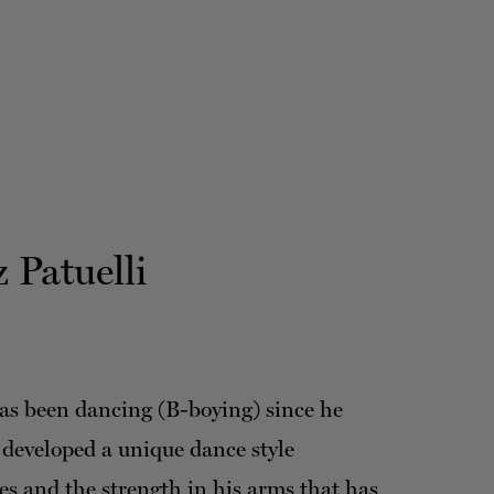
 Patuelli
as been dancing (B-boying) since he
 developed a unique dance style
es and the strength in his arms that has