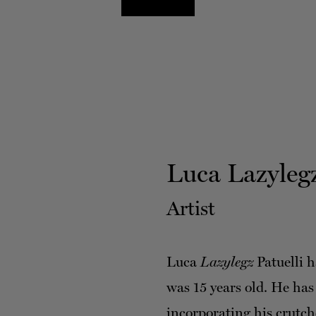
Luca Lazylegz
Artist
Luca
Lazylegz
Patuelli h
was 15 years old. He has
incorporating his crutch