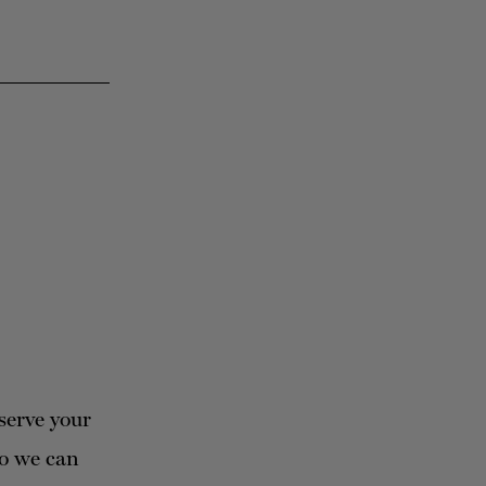
serve your
so we can