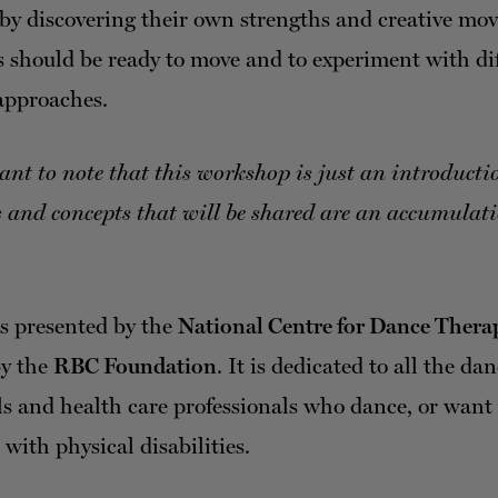
 by discovering their own strengths and creative mo
s should be ready to move and to experiment with di
pproaches.
tant to note that this workshop is just an introduct
 and concepts that will be shared are an accumulati
.
is presented by the
National Centre for Dance Thera
by the
RBC Foundation
. It is dedicated to all the da
ls and health care professionals who dance, or want 
with physical disabilities.