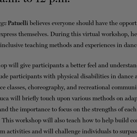
egz
Patuelli
believes everyone should have the opport
xpress themselves. During this virtual workshop, he
 inclusive teaching methods and experiences in danc
p will give participants a better feel and understa
de participants with physical disabilities in dance a
ce classes, choreography, and recreational communi
 Luca will briefly touch upon various methods on ada
d the importance to focus on the strengths of each
. This workshop will also teach how to help build c
m activities and will challenge individuals to surpas