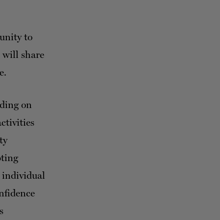
unity to
 will share
e.
nding on
ctivities
ty
pting
 individual
onfidence
s