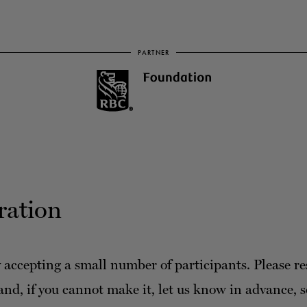
PARTNER
ration
 accepting a small number of participants. Please re
and, if you cannot make it, let us know in advance, 