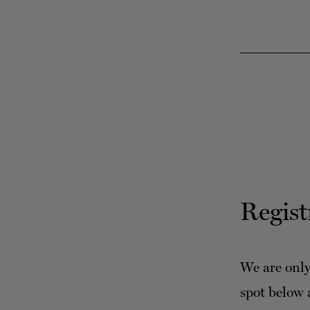
Regist
We are only
spot below 