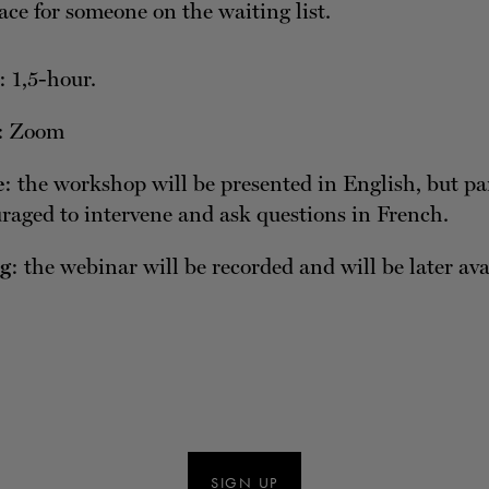
ace for someone on the waiting list.
: 1,5-hour.
: Zoom
e
: the workshop will be presented in English, but pa
raged to intervene and ask questions in French.
g
: the webinar will be recorded and will be later av
SIGN UP