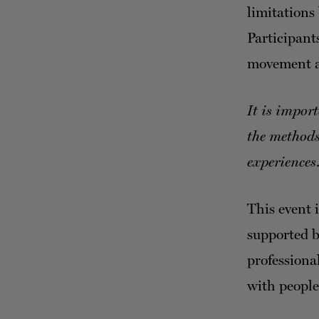
limitations
Participant
movement a
It is impor
the methods
experiences
This event 
supported 
professiona
with people 