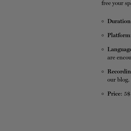
free your sp
Duration
Platform
Languag
are encou
Recordin
our blog.
Price
: 5$