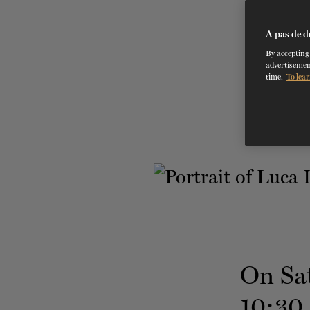
A pas de d
By accepting 
advertisemen
time.
To lear
On Sa
10:30 