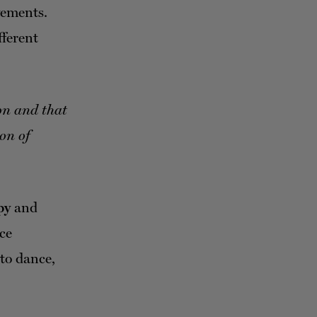
vements.
fferent
ion and that
on of
py
and
nce
to dance,