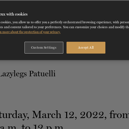
TH
MARCH 12
, 2022
eux with cookies
NCDT
cookies, you allow us to offer you a perfectly orchestrated browsing experience, with perso
ts and content tailored to your preferences. You can customize your choices and modify t
n more about the protection of your privacy.
Custom Settings
Accept All
turday, March 12, 2022, fro
a.m. to 12 p.m.