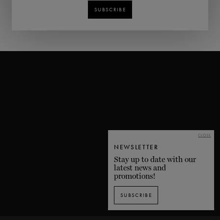
SUBSCRIBE
CLOSE
NEWSLETTER
Stay up to date with our
latest news and
promotions!
SUBSCRIBE