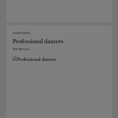
AUDITIONS
Professional dancers
SEE DETAILS