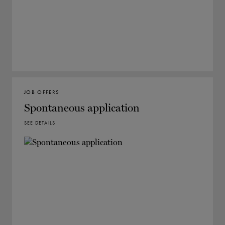
JOB OFFERS
Spontaneous application
SEE DETAILS