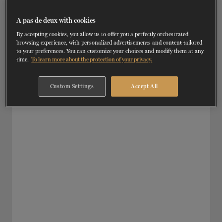
RD
AUGUST 3
, 2026 | JOB OFFERS
TICKETS
DONATE
Assistant-costumier
A pas de deux with cookies
By accepting cookies, you allow us to offer you a perfectly orchestrated
SEE DETAILS
browsing experience, with personalized advertisements and content tailored
to your preferences. You can customize your choices and modify them at any
time.
To learn more about the protection of your privacy.
Custom Settings
Accept All