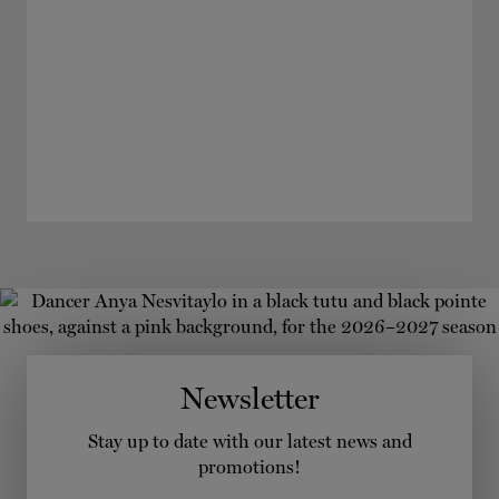
Newsletter
Stay up to date with our latest news and
promotions!