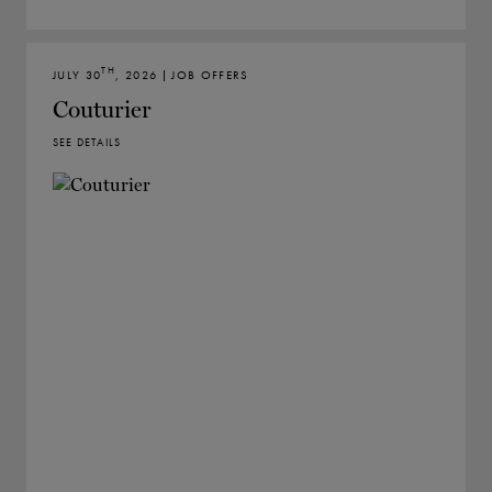
TH
JULY 30
, 2026 | JOB OFFERS
Couturier
SEE DETAILS