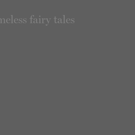
less fairy tales