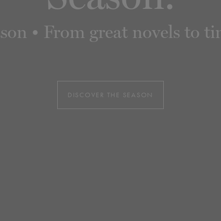
n • From great novels to time
DISCOVER THE SEASON