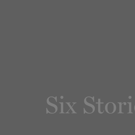
Six Stor