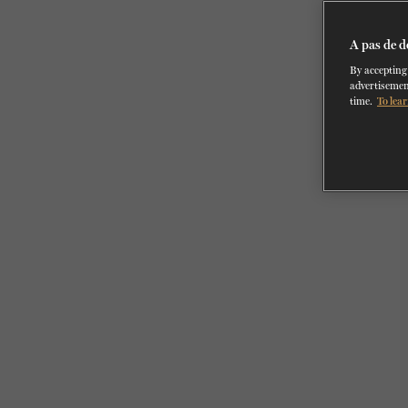
A pas de d
By accepting 
advertisemen
time.
To lear