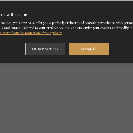
eux with cookies
cookies, you allow us to offer you a perfectly orchestrated browsing experience, with perso
ts and content tailored to your preferences. You can customize your choices and modify t
n more about the protection of your privacy.
Custom Settings
Accept All