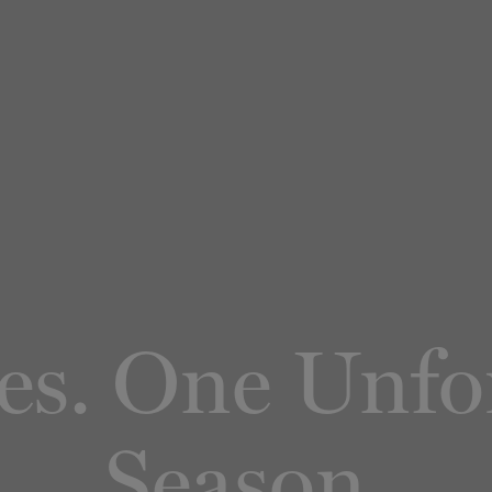
ies. One Unfo
Season.