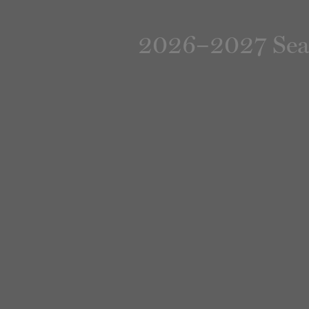
2026–2027 Seaso