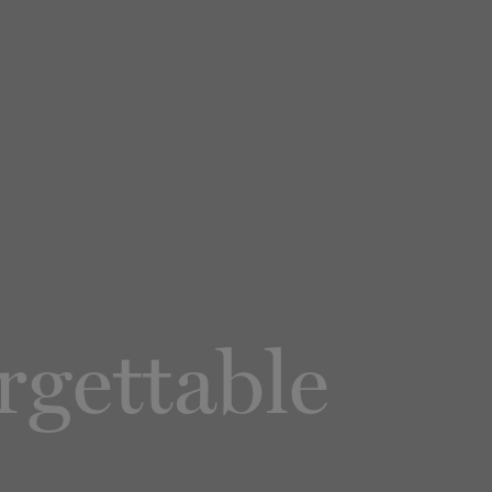
rgettable